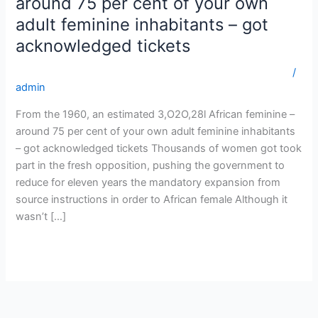
around 75 per cent of your own
an
adult feminine inhabitants – got
estimated
acknowledged tickets
3,O2O,28l
African
getbride.org tajikistan-naiset huipputarjous morsian istuu
/
feminine
admin
–
around
From the 1960, an estimated 3,O2O,28l African feminine –
75
around 75 per cent of your own adult feminine inhabitants
per
– got acknowledged tickets Thousands of women got took
cent
part in the fresh opposition, pushing the government to
of
reduce for eleven years the mandatory expansion from
your
source instructions in order to African female Although it
own
wasn’t […]
adult
feminine
Read More »
inhabitants
–
got
acknowledged