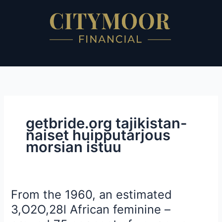
Skip
to
content
getbride.org tajikistan-
naiset huipputarjous
morsian istuu
From the 1960, an estimated
From
the
3,O2O,28l African feminine –
1960,