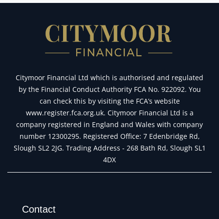
tickets
Citymoor Financial Ltd which is authorised and regulated
by the Financial Conduct Authority FCA No. 922092. You
can check this by visiting the FCA’s website
www.register.fca.org.uk. Citymoor Financial Ltd is a
company registered in England and Wales with company
number 12300295. Registered Office: 7 Edenbridge Rd,
Slough SL2 2JG. Trading Address - 268 Bath Rd, Slough SL1
4DX
Contact