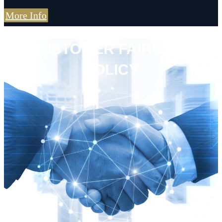
More Info
CUSTOMER FAIRNESS
POLICY