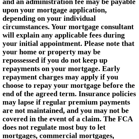
and an administration fee may be payable
upon your mortgage application,
depending on your individual
circumstances. Your mortgage consultant
will explain any applicable fees during
your initial appointment. Please note that
your home or property may be
repossessed if you do not keep up
repayments on your mortgage. Early
repayment charges may apply if you
choose to repay your mortgage before the
end of the agreed term. Insurance policies
may lapse if regular premium payments
are not maintained, and you may not be
covered in the event of a claim. The FCA
does not regulate most buy to let
mortgages, commercial mortgages,