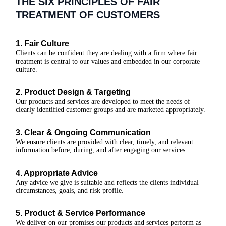
THE SIX PRINCIPLES OF FAIR
TREATMENT OF CUSTOMERS
1. Fair Culture
Clients can be confident they are dealing with a firm where fair
treatment is central to our values and embedded in our corporate
culture.
2. Product Design & Targeting
Our products and services are developed to meet the needs of
clearly identified customer groups and are marketed appropriately.
3. Clear & Ongoing Communication
We ensure clients are provided with clear, timely, and relevant
information before, during, and after engaging our services.
4. Appropriate Advice
Any advice we give is suitable and reflects the clients individual
circumstances, goals, and risk profile.
5. Product & Service Performance
We deliver on our promises our products and services perform as