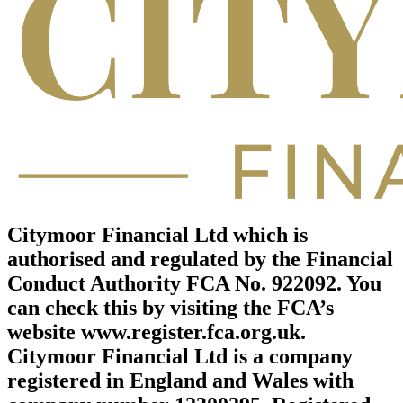
Citymoor Financial Ltd which is
authorised and regulated by the Financial
Conduct Authority FCA No. 922092. You
can check this by visiting the FCA’s
website www.register.fca.org.uk.
Citymoor Financial Ltd is a company
registered in England and Wales with