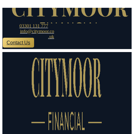
Skip to content
03301 131 777
info@citymoor.co
.uk
Contact Us