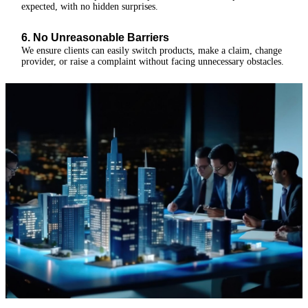
expected, with no hidden surprises.
6. No Unreasonable Barriers
We ensure clients can easily switch products, make a claim, change
provider, or raise a complaint without facing unnecessary obstacles.