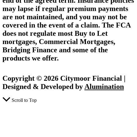
end of the agreed term. Insurance policies
may lapse if regular premium payments
are not maintained, and you may not be
covered in the event of a claim. The FCA
does not regulate most Buy to Let
mortgages, Commercial Mortgages,
Bridging Finance and some of the
products we offer.
Copyright © 2026 Citymoor Financial |
Designed & Developed by
Alumination
Scroll to Top