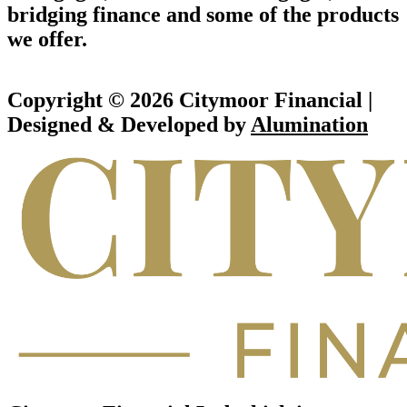
bridging finance and some of the products
we offer.
Copyright © 2026 Citymoor Financial |
Designed & Developed by
Alumination