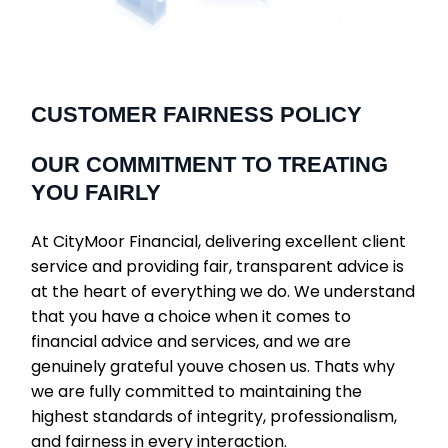
CUSTOMER FAIRNESS POLICY
OUR COMMITMENT TO TREATING
YOU FAIRLY
At CityMoor Financial, delivering excellent client
service and providing fair, transparent advice is
at the heart of everything we do. We understand
that you have a choice when it comes to
financial advice and services, and we are
genuinely grateful youve chosen us. Thats why
we are fully committed to maintaining the
highest standards of integrity, professionalism,
and fairness in every interaction.