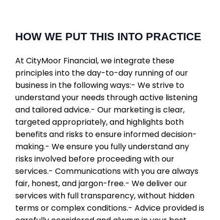
HOW WE PUT THIS INTO PRACTICE
At CityMoor Financial, we integrate these
principles into the day-to-day running of our
business in the following ways:- We strive to
understand your needs through active listening
and tailored advice.- Our marketing is clear,
targeted appropriately, and highlights both
benefits and risks to ensure informed decision-
making.- We ensure you fully understand any
risks involved before proceeding with our
services.- Communications with you are always
fair, honest, and jargon-free.- We deliver our
services with full transparency, without hidden
terms or complex conditions.- Advice provided is