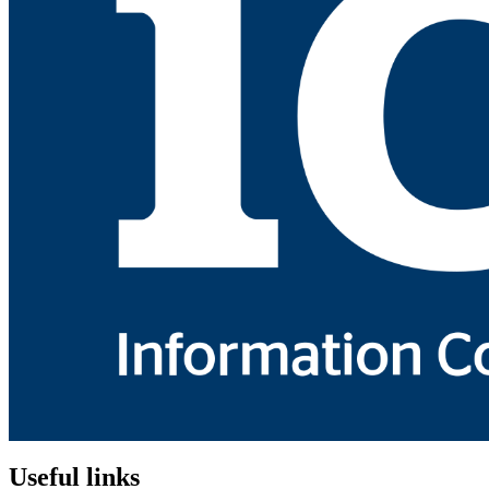
Useful links