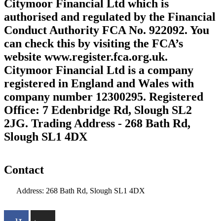
Citymoor Financial Ltd which is
authorised and regulated by the Financial
Conduct Authority FCA No. 922092. You
can check this by visiting the FCA’s
website www.register.fca.org.uk.
Citymoor Financial Ltd is a company
registered in England and Wales with
company number 12300295. Registered
Office: 7 Edenbridge Rd, Slough SL2
2JG. Trading Address - 268 Bath Rd,
Slough SL1 4DX
Contact
Address: 268 Bath Rd, Slough SL1 4DX
info@citymoor.co.uk