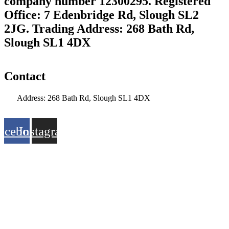
company number 12300295. Registered
Office: 7 Edenbridge Rd, Slough SL2
2JG. Trading Address: 268 Bath Rd,
Slough SL1 4DX
Contact
Address: 268 Bath Rd, Slough SL1 4DX
info@citymoor.co.uk
acebook
Instagram