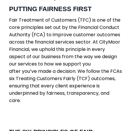
PUTTING FAIRNESS FIRST
Fair Treatment of Customers (TFC) is one of the
core principles set out by the Financial Conduct
Authority (FCA) to improve customer outcomes
across the financial services sector. At CityMoor
Financial, we uphold this principle in every
aspect of our business from the way we design
our services to how we support you
after you’ve made a decision. We follow the FCAs
six Treating Customers Fairly (TCF) outcomes,
ensuring that every client experience is
underpinned by fairness, transparency, and
care.