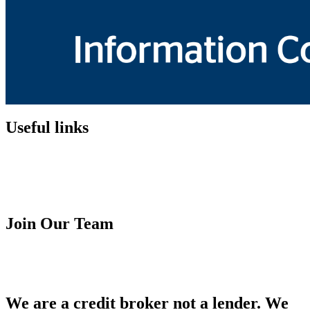
Useful links
Customer Fairness Policy
Terms & Condition
Financial Ombudsman Service
Complaint Procedure
Join Our Team
Franchise Opportunity
Careers
We are a credit broker not a lender. We