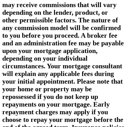
may receive commissions that will vary
depending on the lender, product, or
other permissible factors. The nature of
any commission model will be confirmed
to you before you proceed. A broker fee
and an administration fee may be payable
upon your mortgage application,
depending on your individual
circumstances. Your mortgage consultant
will explain any applicable fees during
your initial appointment. Please note that
your home or property may be
repossessed if you do not keep up
repayments on your mortgage. Early
repayment charges may apply if you
choose to repay your mortgage before the