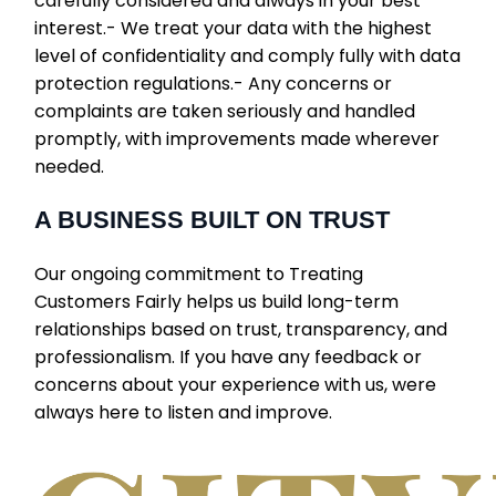
carefully considered and always in your best
interest.- We treat your data with the highest
level of confidentiality and comply fully with data
protection regulations.- Any concerns or
complaints are taken seriously and handled
promptly, with improvements made wherever
needed.
A BUSINESS BUILT ON TRUST
Our ongoing commitment to Treating
Customers Fairly helps us build long-term
relationships based on trust, transparency, and
professionalism. If you have any feedback or
concerns about your experience with us, were
always here to listen and improve.