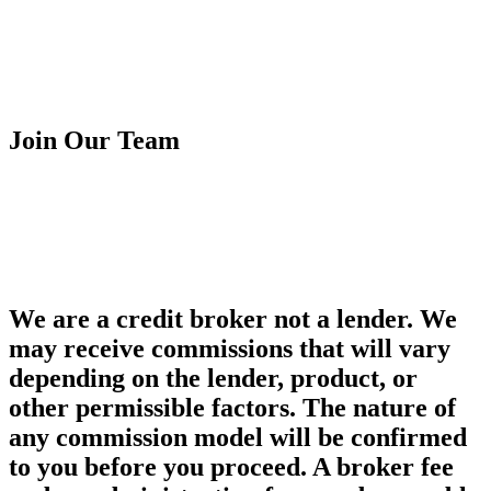
Customer Fairness Policy
Terms & Condition
Financial Ombudsman Service
Complaint Procedure
Join Our Team
Franchise Opportunity
Careers
Franchise Opportunity
Careers
We are a credit broker not a lender. We
may receive commissions that will vary
depending on the lender, product, or
other permissible factors. The nature of
any commission model will be confirmed
to you before you proceed. A broker fee