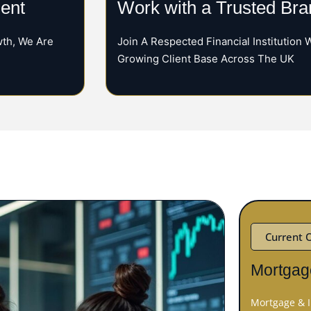
ent
Work with a Trusted Bra
th, We Are
Join A Respected Financial Institution 
Growing Client Base Across The UK
Current 
Mortgag
Mortgage & I