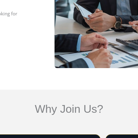
oking for
Why Join Us?