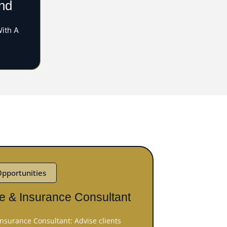
nd
With A
Opportunities
e & Insurance Consultant
nsurance Consultant: Advise clients