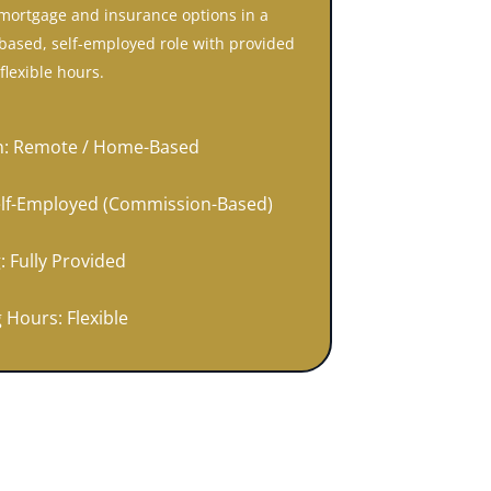
mortgage and insurance options in a
ased, self-employed role with provided
flexible hours.
n: Remote / Home-Based
elf-Employed (Commission-Based)
: Fully Provided
 Hours: Flexible