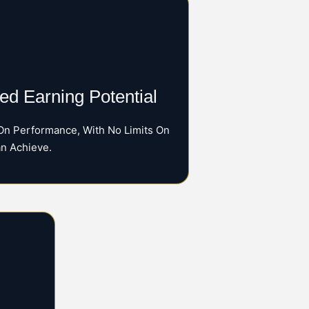
d Earning Potential
On Performance, With No Limits On
n Achieve.