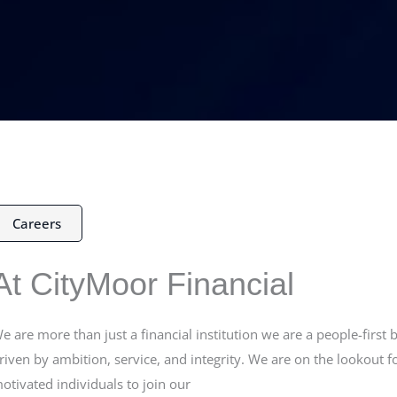
Careers
At CityMoor Financial
e are more than just a financial institution we are a people-first 
riven by ambition, service, and integrity. We are on the lookout f
otivated individuals to join our