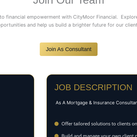
to financial empowerment with CityMoor Financial. Explor
portunities and help us build a brighter future for our client
Join As Consultant
JOB DESCRIPTION
As A Mortgage & Insurance Consultant 
Offer tailored solutions to clients
Build and manage your own client p