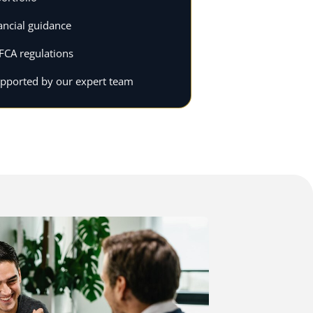
ancial guidance
FCA regulations
upported by our expert team