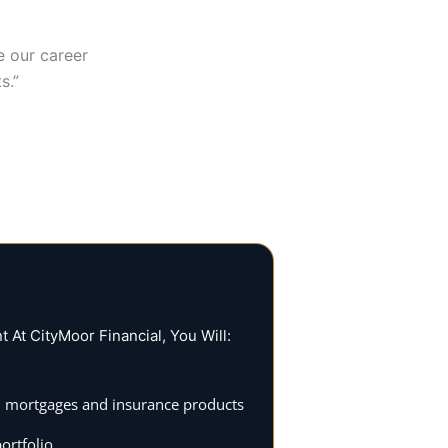
e our career
s.”
At CityMoor Financial, You Will:
 on mortgages and insurance products
ortfolio