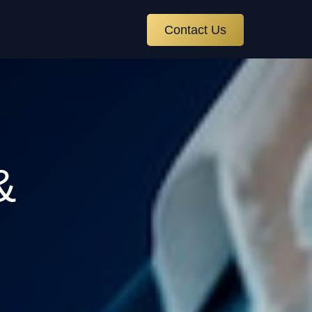
Contact Us
&