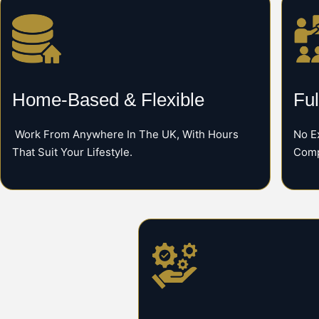
Home-Based & Flexible
Ful
Work From Anywhere In The UK, With Hours
No E
That Suit Your Lifestyle.
Comp