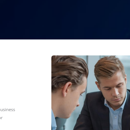
business
or