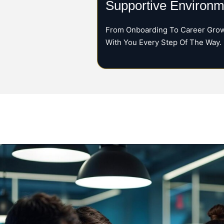
Supportive Environm
From Onboarding To Career Grow
With You Every Step Of The Way.