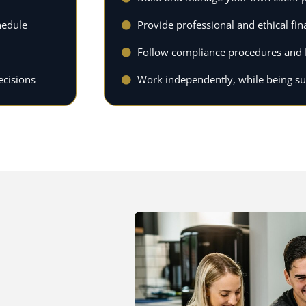
hedule
Provide professional and ethical fin
Follow compliance procedures and 
ecisions
Work independently, while being s