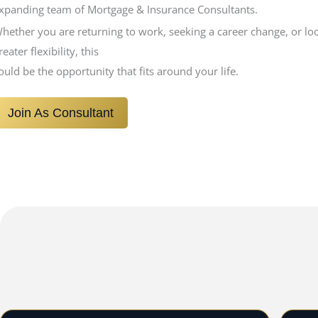
xpanding team of Mortgage & Insurance Consultants.
hether you are returning to work, seeking a career change, or lo
reater flexibility, this
ould be the opportunity that fits around your life.
Join As Consultant