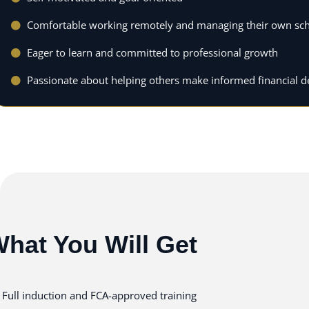
Comfortable working remotely and managing their own sc
Eager to learn and committed to professional growth
Passionate about helping others make informed financial d
hat You Will Get
Full induction and FCA-approved training