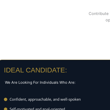
Contribute 
op
IDEAL CANDIDATE:
We Are Looking For Individuals Who Are:
Confident, approachable, and well-spoken
Self-motivated and goal-oriented