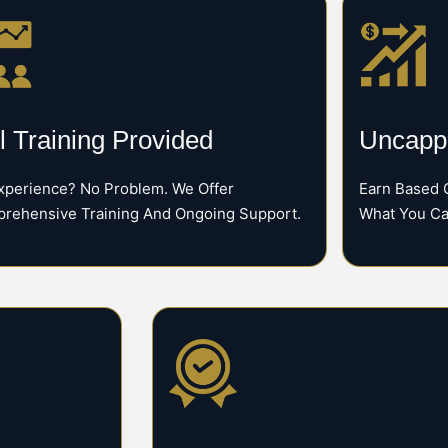
l Training Provided
Uncappe
xperience? No Problem. We Offer
Earn Based 
rehensive Training And Ongoing Support.
What You Ca