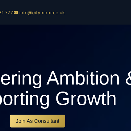
31 777
info@citymoor.co.uk
ring Ambition 
orting Growth
Join As Consultant