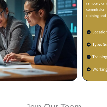
remotely on 
commission-b
training and 
Locatio
Type: S
Training
Working
Join Our Team