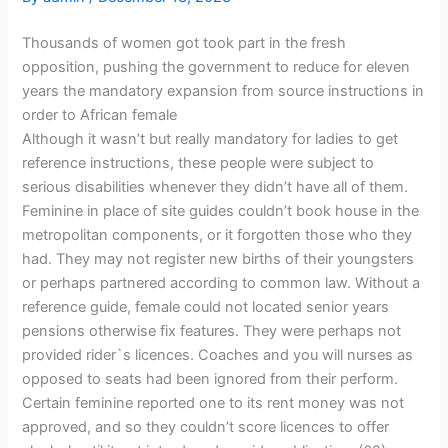
Thousands of women got took part in the fresh
opposition, pushing the government to reduce for eleven
years the mandatory expansion from source instructions in
order to African female
Although it wasn’t but really mandatory for ladies to get
reference instructions, these people were subject to
serious disabilities whenever they didn’t have all of them.
Feminine in place of site guides couldn’t book house in the
metropolitan components, or it forgotten those who they
had. They may not register new births of their youngsters
or perhaps partnered according to common law.
Without a
reference guide, female could not located senior years
pensions otherwise fix features. They were perhaps not
provided rider`s licences. Coaches and you will nurses as
opposed to seats had been ignored from their perform.
Certain feminine reported one to its rent money was not
approved, and so they couldn’t score licences to offer