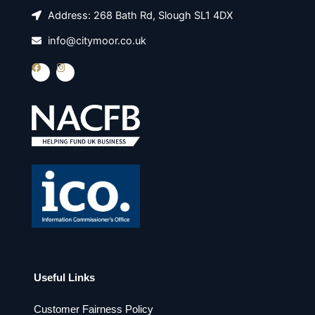
Address: 268 Bath Rd, Slough SL1 4DX
info@citymoor.co.uk
F
I
a
n
c
s
e
t
b
a
o
g
o
r
k
a
m
Useful Links
Customer Fairness Policy