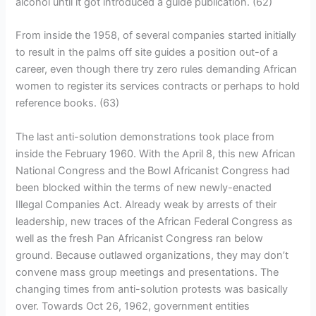
alcohol until it got introduced a guide publication. (62)
From inside the 1958, of several companies started initially
to result in the palms off site guides a position out-of a
career, even though there try zero rules demanding African
women to register its services contracts or perhaps to hold
reference books. (63)
The last anti-solution demonstrations took place from
inside the February 1960. With the April 8, this new African
National Congress and the Bowl Africanist Congress had
been blocked within the terms of new newly-enacted
Illegal Companies Act. Already weak by arrests of their
leadership, new traces of the African Federal Congress as
well as the fresh Pan Africanist Congress ran below
ground. Because outlawed organizations, they may don’t
convene mass group meetings and presentations. The
changing times from anti-solution protests was basically
over. Towards Oct 26, 1962, government entities