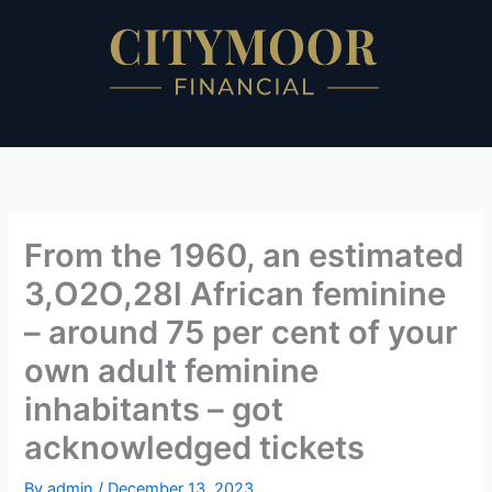
Skip
to
content
From the 1960, an estimated
3,O2O,28l African feminine
– around 75 per cent of your
own adult feminine
inhabitants – got
acknowledged tickets
By
admin
/
December 13, 2023