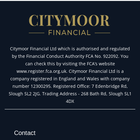
Citymoor Financial Ltd which is authorised and regulated
by the Financial Conduct Authority FCA No. 922092. You
can check this by visiting the FCA’s website
www.register.fca.org.uk. Citymoor Financial Ltd is a
company registered in England and Wales with company
number 12300295. Registered Office: 7 Edenbridge Rd,
Slough SL2 2JG. Trading Address - 268 Bath Rd, Slough SL1
4DX
Contact