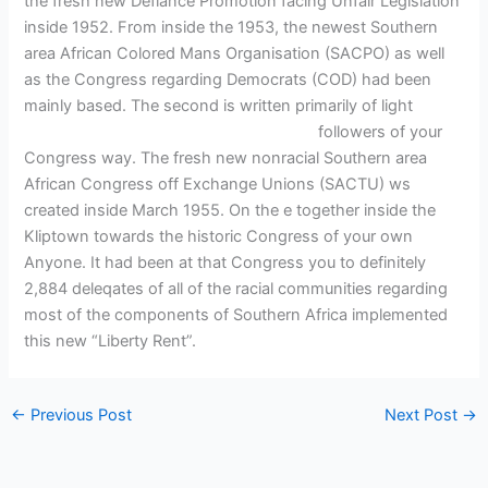
the fresh new Defiance Promotion facing Unfair Legislation
inside 1952. From inside the 1953, the newest Southern
area African Colored Mans Organisation (SACPO) as well
as the Congress regarding Democrats (COD) had been
mainly based. The second is written primarily of light
eikГ¶
tajikistani-naiset pidГ¤ amerikkalaisista
followers of your
Congress way. The fresh new nonracial Southern area
African Congress off Exchange Unions (SACTU) ws
created inside March 1955. On the e together inside the
Kliptown towards the historic Congress of your own
Anyone. It had been at that Congress you to definitely
2,884 deleqates of all of the racial communities regarding
most of the components of Southern Africa implemented
this new “Liberty Rent”.
←
Previous Post
Next Post
→