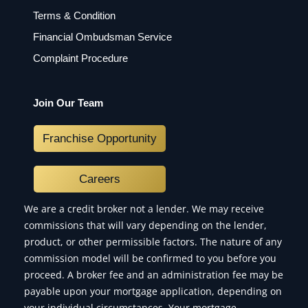
Terms & Condition
Financial Ombudsman Service
Complaint Procedure
Join Our Team
Franchise Opportunity
Careers
We are a credit broker not a lender. We may receive
commissions that will vary depending on the lender,
product, or other permissible factors. The nature of any
commission model will be confirmed to you before you
proceed. A broker fee and an administration fee may be
payable upon your mortgage application, depending on
your individual circumstances. Your mortgage