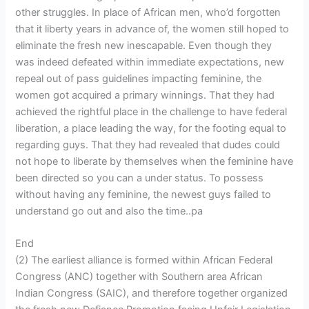
other struggles. In place of African men, who’d forgotten
that it liberty years in advance of, the women still hoped to
eliminate the fresh new inescapable. Even though they
was indeed defeated within immediate expectations, new
repeal out of pass guidelines impacting feminine, the
women got acquired a primary winnings. That they had
achieved the rightful place in the challenge to have federal
liberation, a place leading the way, for the footing equal to
regarding guys. That they had revealed that dudes could
not hope to liberate by themselves when the feminine have
been directed so you can a under status. To possess
without having any feminine, the newest guys failed to
understand go out and also the time..pa
End
(2) The earliest alliance is formed within African Federal
Congress (ANC) together with Southern area African
Indian Congress (SAIC), and therefore together organized