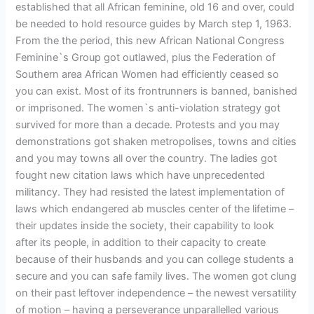
established that all African feminine, old 16 and over, could
be needed to hold resource guides by March step 1, 1963.
From the the period, this new African National Congress
Feminine`s Group got outlawed, plus the Federation of
Southern area African Women had efficiently ceased so
you can exist. Most of its frontrunners is banned, banished
or imprisoned. The women`s anti-violation strategy got
survived for more than a decade. Protests and you may
demonstrations got shaken metropolises, towns and cities
and you may towns all over the country. The ladies got
fought new citation laws which have unprecedented
militancy. They had resisted the latest implementation of
laws which endangered ab muscles center of the lifetime –
their updates inside the society, their capability to look
after its people, in addition to their capacity to create
because of their husbands and you can college students a
secure and you can safe family lives. The women got clung
on their past leftover independence – the newest versatility
of motion – having a perseverance unparallelled various