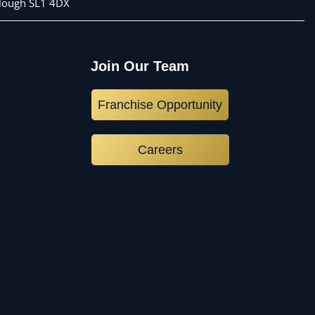
 Slough SL1 4DX
Join Our Team
Franchise Opportunity
Careers