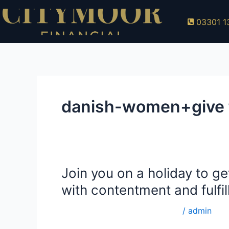
Skip
to
03301 1
content
danish-women+give f
Join you on a holiday to get
Join
you
with contentment and fulfi
on
a
danish-women+give for adults
/
admin
holiday