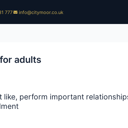
31 777
info@citymoor.co.uk
or adults
 like, perform important relationships,
llment