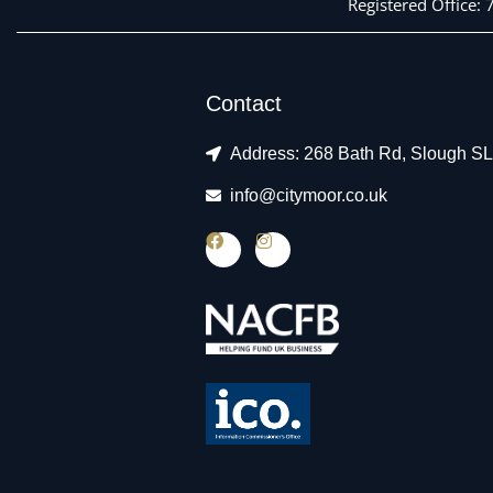
Registered Office:
Contact
Address: 268 Bath Rd, Slough S
info@citymoor.co.uk
F
I
a
n
c
s
e
t
b
a
o
g
o
r
k
a
m