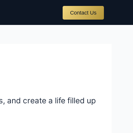
Contact Us
 and create a life filled up