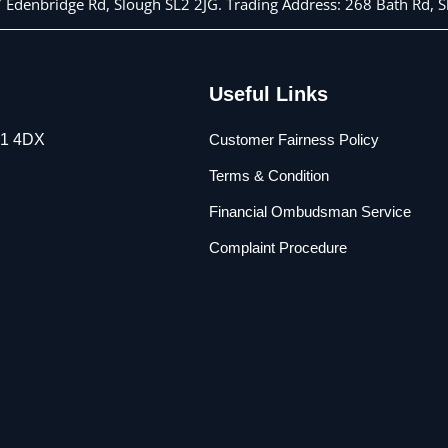
 7 Edenbridge Rd, Slough SL2 2JG. Trading Address: 268 Bath Rd,
Useful Links
L1 4DX
Customer Fairness Policy
Terms & Condition
Financial Ombudsman Service
Complaint Procedure