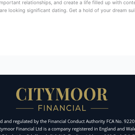
mportant relationships, and create a life filled up with con
 looking significant dating. Get a hold of your dream suit
d and regulated by the Financial Conduct Authority FCA No. 92209
Citymoor Financial Ltd is a company registered in England and 