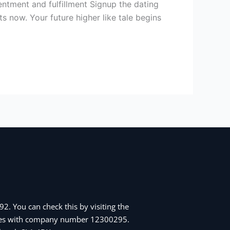
tentment and fulfillment Signup the dating
s now. Your future higher like tale begins
2. You can check this by visiting the
Wales with company number 12300295.