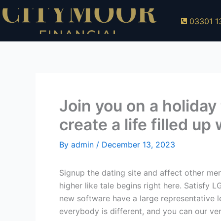
Skip
to
03301 1
content
Join you on a holiday
create a life filled u
By
admin
/
December 13, 2023
Signup the dating site and affect other me
higher like tale begins right here. Satisfy
new software have a large representative l
everybody is different, and you can our ve