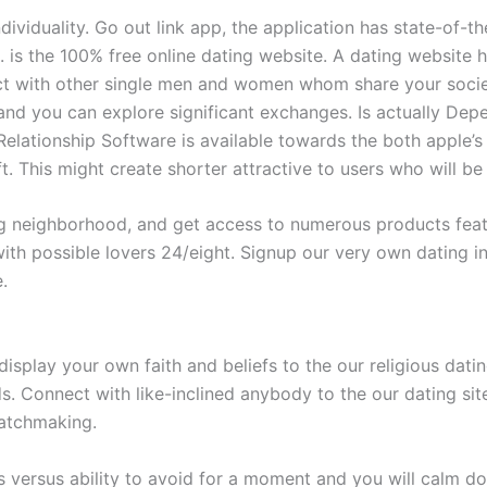
dividuality. Go out link app, the application has state-of-t
. is the 100% free online dating website. A dating website 
 with other single men and women whom share your society
 and you can explore significant exchanges. Is actually D
Relationship Software is available towards the both apple
ft. This might create shorter attractive to users who will b
neighborhood, and get access to numerous products featuri
with possible lovers 24/eight. Signup our very own dating 
.
isplay your own faith and beliefs to the our religious datin
 Connect with like-inclined anybody to the our dating site
matchmaking.
ives versus ability to avoid for a moment and you will calm