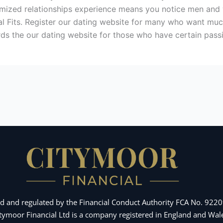
stomized relationships experience means you notice men and
eal Fits. Register our dating website for many who want mu
ds the our dating website for those who have certain pass
d and regulated by the Financial Conduct Authority FCA No. 92209
Citymoor Financial Ltd is a company registered in England and 