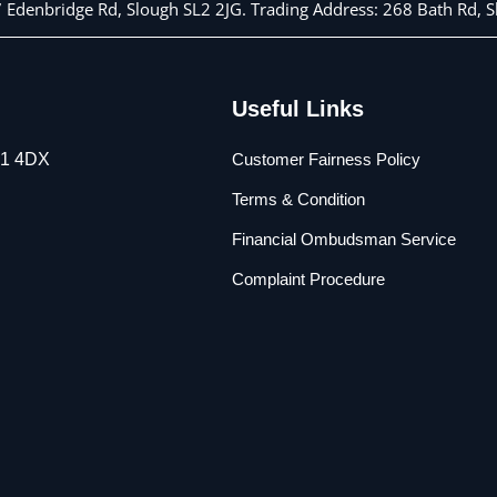
 7 Edenbridge Rd, Slough SL2 2JG. Trading Address: 268 Bath Rd,
Useful Links
L1 4DX
Customer Fairness Policy
Terms & Condition
Financial Ombudsman Service
Complaint Procedure