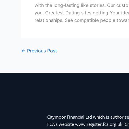
with the long-lasting like stories. Our cu
you. Greatest Dating sites getting Your id
relationships. See compatible people towar
←
Previous Post
Citymoor Financial Ltd which is authorise
FCA’s website www.register.fca.org.uk. 