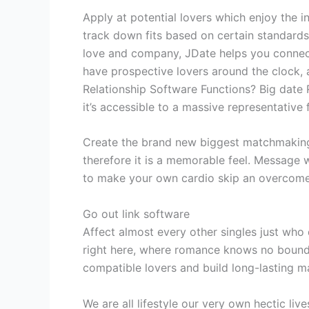
Apply at potential lovers which enjoy the in
track down fits based on certain standards
love and company, JDate helps you connect
have prospective lovers around the clock,
Relationship Software Functions? Big date 
it’s accessible to a massive representative 
Create the brand new biggest matchmaking 
therefore it is a memorable feel. Message 
to make your own cardio skip an overcome
Go out link software
Affect almost every other singles just who d
right here, where romance knows no bounds.
compatible lovers and build long-lasting 
We are all lifestyle our very own hectic l