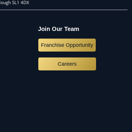
 Slough SL1 4DX
Join Our Team
Franchise Opportunity
Careers