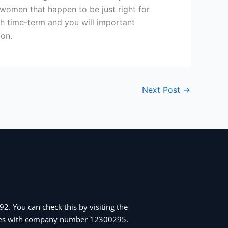
 women that happen to be just right for
ch time-term and you will important
ion.
Next Post
→
2. You can check this by visiting the
Wales with company number 12300295.