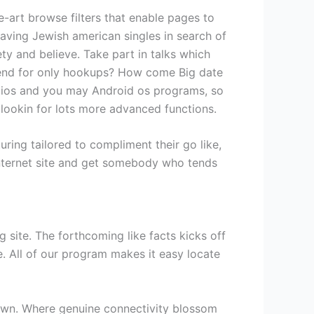
he-art browse filters that enable pages to
having Jewish american singles in search of
 and believe. Take part in talks which
epend for only hookups? How come Big date
’s ios and you may Android os programs, so
e lookin for lots more advanced functions.
ng tailored to compliment their go like,
internet site and get somebody who tends
g site. The forthcoming like facts kicks off
. All of our program makes it easy locate
 down. Where genuine connectivity blossom