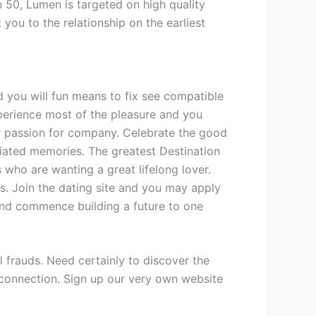
 50, Lumen is targeted on high quality
 you to the relationship on the earliest
 you will fun means to fix see compatible
experience most of the pleasure and you
Give
ur passion for company. Celebrate the good
iated memories. The greatest Destination
s who are wanting a great lifelong lover.
ss. Join the dating site and you may apply
nd commence building a future to one
l frauds. Need certainly to discover the
e connection. Sign up our very own website