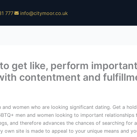
31 777
info@citymoor.co.uk
 to get like, perform importan
p with contentment and fulfill
n and women who are looking significant dating. Get a hold
 LGBTQ+ men and women looking to important relationships to
egs, and therefore advances the chances of searching for a
ry own site is made to appeal to your unique means and yo