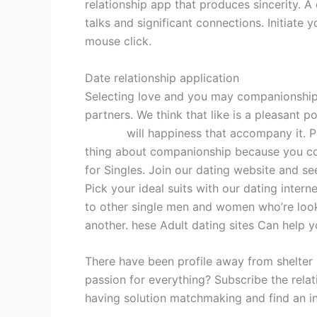
relationship app that produces sincerity. 
talks and significant connections. Initiate 
mouse click.
Date relationship application
Selecting love and you may companionship?
partners. We think that like is a pleasant 
hot girl
will happiness that accompany it. P
thing about companionship because you con
for Singles. Join our dating website and se
Pick your ideal suits with our dating inter
to other single men and women who’re look
another. hese Adult dating sites Can help y
There have been profile away from shelter i
passion for everything? Subscribe the rela
having solution matchmaking and find an in