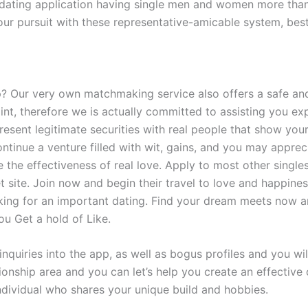
A dating application having single men and women more than
your pursuit with these representative-amicable system, best
 Our very own matchmaking service also offers a safe and
point, therefore we is actually committed to assisting you 
resent legitimate securities with real people that show yo
tinue a venture filled with wit, gains, and you may apprec
e the effectiveness of real love. Apply to most other single
net site. Join now and begin their travel to love and happine
ing for an important dating. Find your dream meets now a
ou Get a hold of Like.
nquiries into the app, as well as bogus profiles and you wil
tionship area and you can let’s help you create an effectiv
dividual who shares your unique build and hobbies.