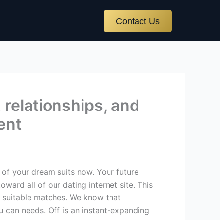
Contact Us
t relationships, and
ment
 of your dream suits now. Your future
ward all of our dating internet site. This
 suitable matches.
We know that
u can needs. Off is an instant-expanding