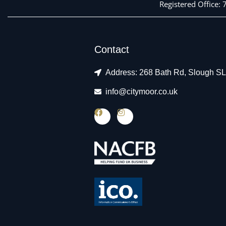
Registered Office:
Contact
Address: 268 Bath Rd, Slough S
info@citymoor.co.uk
F
I
a
n
c
s
e
t
b
a
o
g
o
r
k
a
m