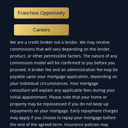
Franchise Opportunity
Careers
We are a credit broker not a lender. We may receive
commissions that will vary depending on the lender,
product, or other permissible factors. The nature of any
commission model will be confirmed to you before you
proceed. A broker fee and an administration fee may be
payable upon your mortgage application, depending on
your individual circumstances. Your mortgage
consultant will explain any applicable fees during your
initial appointment. Please note that your home or
property may be repossessed if you do not keep up
repayments on your mortgage. Early repayment charges
may apply if you choose to repay your mortgage before
the end of the agreed term. Insurance policies may