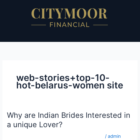
Skip
to
content
web-stories+top-10-
hot-belarus-women site
Why are Indian Brides Interested in
Why
are
a unique Lover?
Indian
web-stories+top-10-hot-belarus-women site
/
admin
Brides