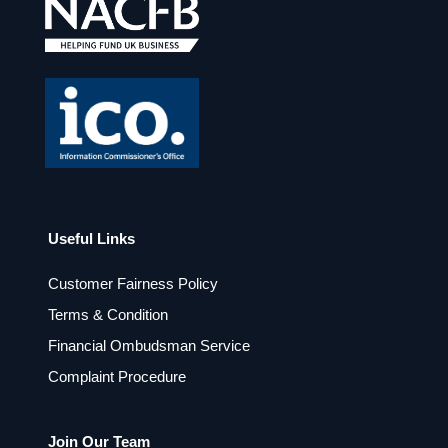
o
g
o
r
k
a
m
Useful Links
Customer Fairness Policy
Terms & Condition
Financial Ombudsman Service
Complaint Procedure
Join Our Team