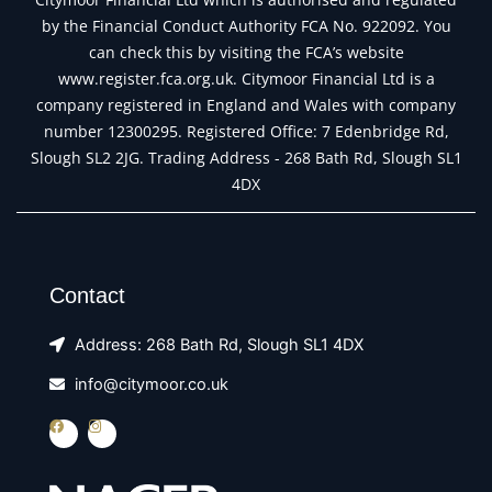
by the Financial Conduct Authority FCA No. 922092. You
can check this by visiting the FCA’s website
www.register.fca.org.uk. Citymoor Financial Ltd is a
company registered in England and Wales with company
number 12300295. Registered Office: 7 Edenbridge Rd,
Slough SL2 2JG. Trading Address - 268 Bath Rd, Slough SL1
4DX
Contact
Address: 268 Bath Rd, Slough SL1 4DX
info@citymoor.co.uk
F
I
a
n
c
s
e
t
b
a