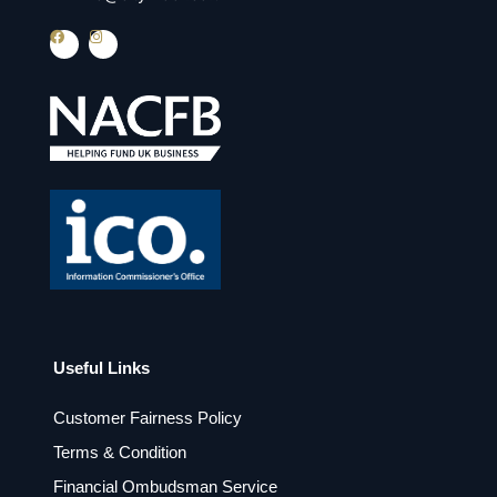
F
I
a
n
c
s
e
t
b
a
o
g
o
r
k
a
m
Useful Links
Customer Fairness Policy
Terms & Condition
Financial Ombudsman Service