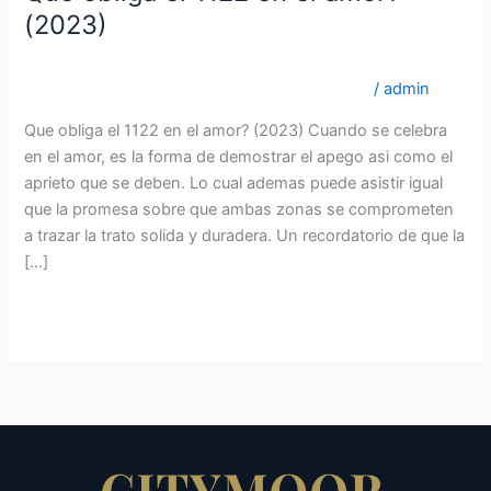
obliga
(2023)
el
lovingwomen.org es+mejor-pais-para-encontrar-una-
1122
esposa revisiГіn de sitios de novias por correo
/
admin
en
el
Que obliga el 1122 en el amor? (2023) Cuando se celebra
amor?
en el amor, es la forma de demostrar el apego asi­ como el
(2023)
aprieto que se deben. Lo cual ademas puede asistir igual
que la promesa sobre que ambas zonas se comprometen
a trazar la trato solida y duradera. Un recordatorio de que la
[…]
Read More »