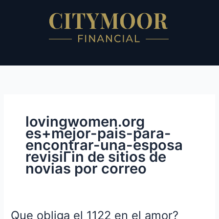
Skip
to
content
lovingwomen.org
es+mejor-pais-para-
encontrar-una-esposa
revisiГіn de sitios de
novias por correo
Que obliga el 1122 en el amor?
Que