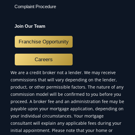
Complaint Procedure
Join Our Team
Franchise Opportunity
Careers
We are a credit broker not a lender. We may receive
commissions that will vary depending on the lender,
product, or other permissible factors. The nature of any
commission model will be confirmed to you before you
proceed. A broker fee and an administration fee may be
payable upon your mortgage application, depending on
your individual circumstances. Your mortgage
consultant will explain any applicable fees during your
initial appointment. Please note that your home or