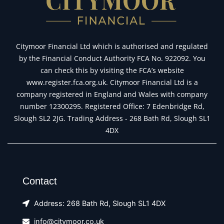
Citymoor Financial Ltd which is authorised and regulated
by the Financial Conduct Authority FCA No. 922092. You
can check this by visiting the FCA’s website
www.register.fca.org.uk. Citymoor Financial Ltd is a
company registered in England and Wales with company
number 12300295. Registered Office: 7 Edenbridge Rd,
Slough SL2 2JG. Trading Address - 268 Bath Rd, Slough SL1
4DX
Contact
Address: 268 Bath Rd, Slough SL1 4DX
info@citymoor.co.uk