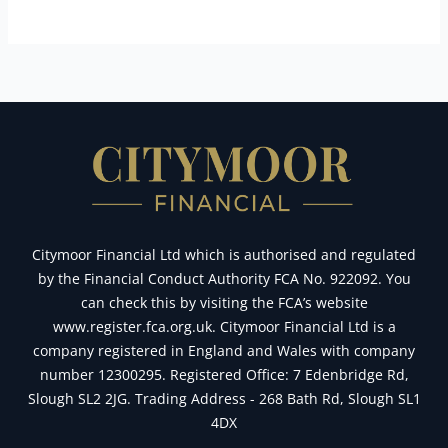
Citymoor Financial Ltd which is authorised and regulated
by the Financial Conduct Authority FCA No. 922092. You
can check this by visiting the FCA’s website
www.register.fca.org.uk. Citymoor Financial Ltd is a
company registered in England and Wales with company
number 12300295. Registered Office: 7 Edenbridge Rd,
Slough SL2 2JG. Trading Address - 268 Bath Rd, Slough SL1
4DX