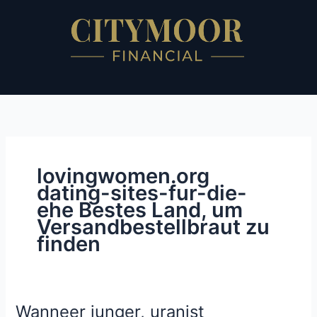
Skip
to
content
lovingwomen.org
dating-sites-fur-die-
ehe Bestes Land, um
Versandbestellbraut zu
finden
Wanneer junger, uranist
Wanneer