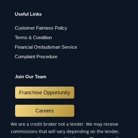
Useful Links
Customer Fairness Policy
Terms & Condition
Financial Ombudsman Service
Complaint Procedure
Join Our Team
Franchise Opportunity
Careers
We are a credit broker not a lender. We may receive
commissions that will vary depending on the lender,