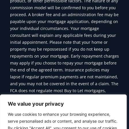
product, or other permissible factors. The nature of any
commission model will be confirmed to you before you
proceed. A broker fee and an administration fee may be
payable upon your mortgage application, depending on
your individual circumstances. Your mortgage
consultant will explain any applicable fees during your
initial appointment. Please note that your home or
property may be repossessed if you do not keep up
repayments on your mortgage. Early repayment charges
may apply if you choose to repay your mortgage before
the end of the agreed term. Insurance policies may
lapse if regular premium payments are not maintained,
and you may not be covered in the event of a claim. The
FCA does not regulate most Buy to Let mortgages,
Commercial Mortgages, Bridging Finance and some of
We value your privacy
the products we offer.
We use cookies to enhance your browsing experience,
serve personalised ads or content, and analyse our traffic.
By clicking "Accept All", you consent to our use of cookies.