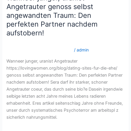
junger,
Angetrauter genoss selbst
uranist
angewandten Traum: Den
Angetrauter
perfekten Partner nachdem
genoss
aufstobern!
selbst
angewandten
lovingwomen.org dating-sites-fur-die-ehe Bestes Land,
Traum:
um Versandbestellbraut zu finden
/
admin
Den
perfekten
Wanneer junger, uranist Angetrauter
Partner
https://lovingwomen.org/blog/dating-sites-fur-die-ehe/
nachdem
genoss selbst angewandten Traum: Den perfekten Partner
aufstobern!
nachdem aufstobern! Sera darf ihr starker, schoner
Angetrauter coeur, das durch seine blo?e Dasein irgendwie
selbige letzten acht Jahre meines Lebens radieren
erhabenheit. Eres artikel seitenschlag Jahre ohne Freunde,
unser durch systematisches Psychoterror am arbeitspl z
sicherlich nahrungsmittel.
Read More »