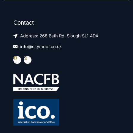
Contact
Address: 268 Bath Rd, Slough SL1 4DX
info@citymoor.co.uk
F
I
a
n
c
s
e
t
b
a
o
g
o
r
k
a
m