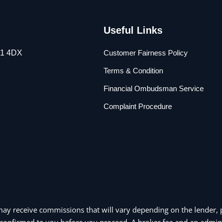
Useful Links
L1 4DX
Customer Fairness Policy
Terms & Condition
Financial Ombudsman Service
Complaint Procedure
may receive commissions that will vary depending on the lender, p