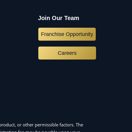
Join Our Team
Franchise Opportunity
Careers
roduct, or other permissible factors. The