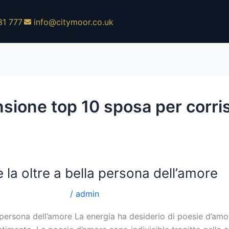
31 777
info@citymoor.co.uk
nsione top 10 sposa per corr
 la oltre a bella persona dell’amore
er corrispondenza
/
admin
 persona dell’amore La energia ha desiderio di poesie d’amore