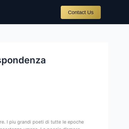
Contact Us
ispondenza
. I piu grandi poeti di tutte le epoche