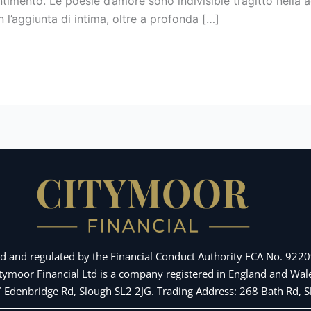
imento. Le poesie d’amore sono indivisible tragitto nella
l’aggiunta di intima, oltre a profonda […]
d and regulated by the Financial Conduct Authority FCA No. 92209
Citymoor Financial Ltd is a company registered in England and 
 7 Edenbridge Rd, Slough SL2 2JG. Trading Address: 268 Bath Rd,