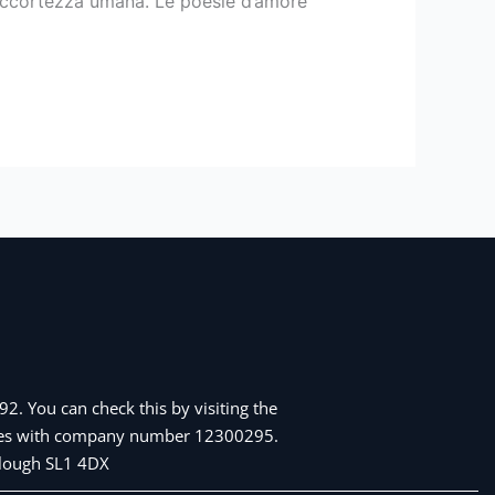
 accortezza umana. Le poesie d’amore
2. You can check this by visiting the
Wales with company number 12300295.
 Slough SL1 4DX