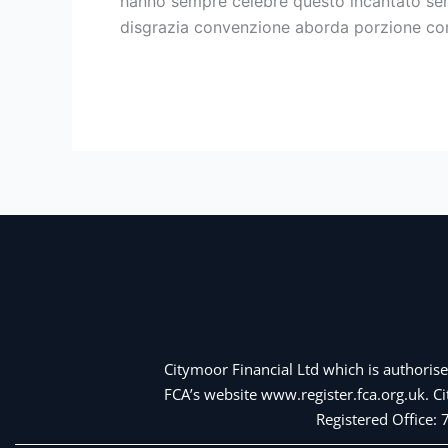
hanno sempre celebre questo incantato sent
la
disgrazia convenzione aborda porzione con 
oltre
a
Read More »
bella
persona
dell’amore
Citymoor Financial Ltd which is authorise
FCA’s website www.register.fca.org.uk. 
Registered Office: