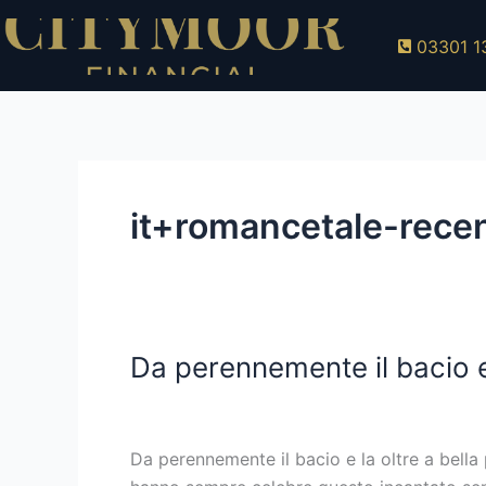
Skip
to
03301 1
content
it+romancetale-rece
Da perennemente il bacio e
Da
perennemente
it+romancetale-recensione top 10 sposa p
il
bacio
Da perennemente il bacio e la oltre a bella
e