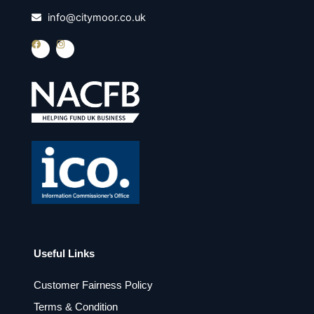
info@citymoor.co.uk
F
I
a
n
c
s
e
t
b
a
o
g
o
r
k
a
m
Useful Links
Customer Fairness Policy
Terms & Condition