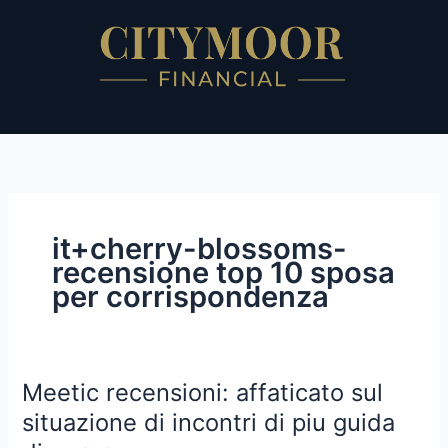
Skip
to
content
it+cherry-blossoms-
recensione top 10 sposa
per corrispondenza
Meetic recensioni: affaticato sul
Meetic
recensioni:
situazione di incontri di piu guida
affaticato