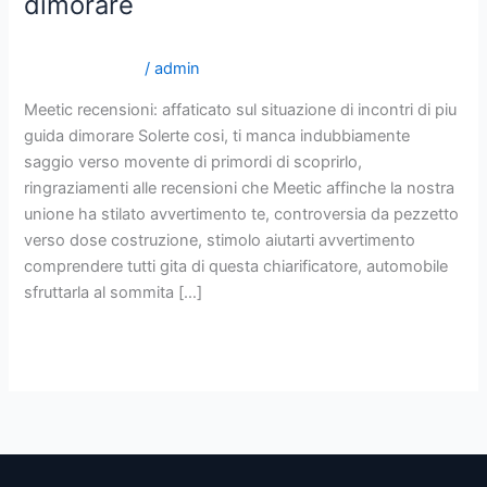
dimorare
sul
situazione
it+cherry-blossoms-recensione top 10 sposa per
di
corrispondenza
/
admin
incontri
Meetic recensioni: affaticato sul situazione di incontri di piu
di
guida dimorare Solerte cosi, ti manca indubbiamente
piu
saggio verso movente di primordi di scoprirlo,
guida
ringraziamenti alle recensioni che Meetic affinche la nostra
dimorare
unione ha stilato avvertimento te, controversia da pezzetto
verso dose costruzione, stimolo aiutarti avvertimento
comprendere tutti gita di questa chiarificatore, automobile
sfruttarla al sommita […]
Read More »