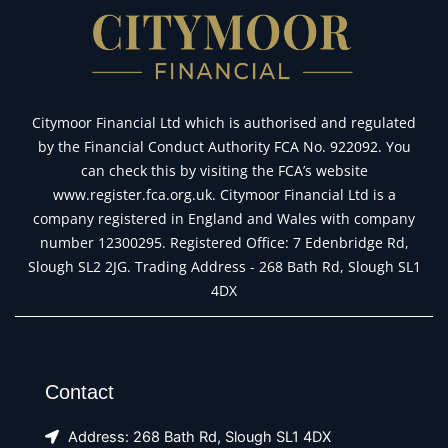
Citymoor Financial Ltd which is authorised and regulated
by the Financial Conduct Authority FCA No. 922092. You
can check this by visiting the FCA’s website
www.register.fca.org.uk. Citymoor Financial Ltd is a
company registered in England and Wales with company
number 12300295. Registered Office: 7 Edenbridge Rd,
Slough SL2 2JG. Trading Address - 268 Bath Rd, Slough SL1
4DX
Contact
Address: 268 Bath Rd, Slough SL1 4DX