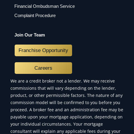
Financial Ombudsman Service
Complaint Procedure
Join Our Team
Franchise Opportunity
Careers
We are a credit broker not a lender. We may receive
commissions that will vary depending on the lender,
product, or other permissible factors. The nature of any
commission model will be confirmed to you before you
proceed. A broker fee and an administration fee may be
payable upon your mortgage application, depending on
your individual circumstances. Your mortgage
consultant will explain any applicable fees during your