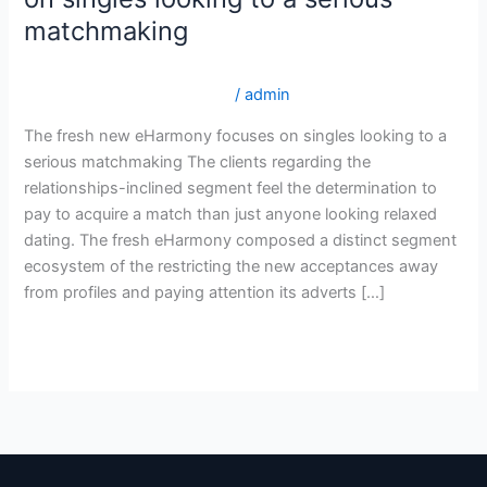
new
matchmaking
eHarmony
focuses
internationalwomen.net tr+sicak-ukraynali-kadinlar En Д°yi
on
Д°tibar Posta SipariЕџi Gelin
/
admin
singles
The fresh new eHarmony focuses on singles looking to a
looking
serious matchmaking The clients regarding the
to
relationships-inclined segment feel the determination to
a
pay to acquire a match than just anyone looking relaxed
serious
dating. The fresh eHarmony composed a distinct segment
matchmaking
ecosystem of the restricting the new acceptances away
from profiles and paying attention its adverts […]
Read More »