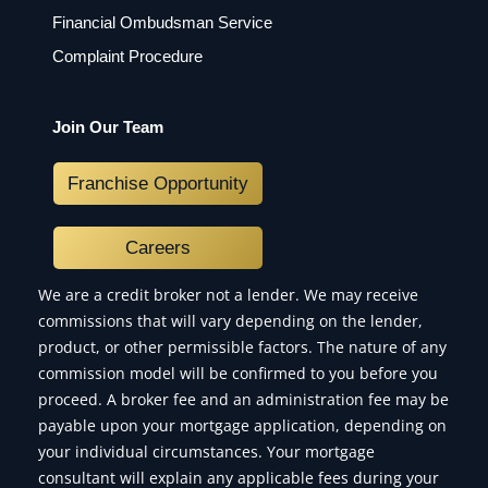
Financial Ombudsman Service
Complaint Procedure
Join Our Team
Franchise Opportunity
Careers
We are a credit broker not a lender. We may receive
commissions that will vary depending on the lender,
product, or other permissible factors. The nature of any
commission model will be confirmed to you before you
proceed. A broker fee and an administration fee may be
payable upon your mortgage application, depending on
your individual circumstances. Your mortgage
consultant will explain any applicable fees during your