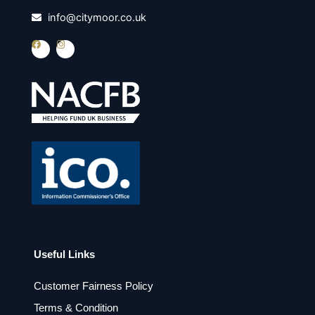
info@citymoor.co.uk
F
I
a
n
c
s
e
t
b
a
o
g
o
r
k
a
m
Useful Links
Customer Fairness Policy
Terms & Condition