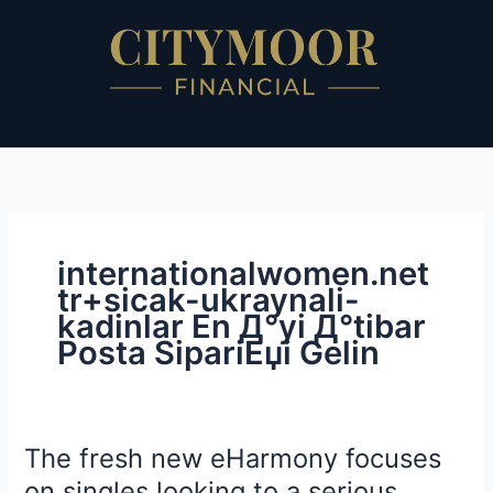
Skip
to
content
internationalwomen.net
tr+sicak-ukraynali-
kadinlar En Д°yi Д°tibar
Posta SipariЕџi Gelin
The fresh new eHarmony focuses
The
fresh
on singles looking to a serious