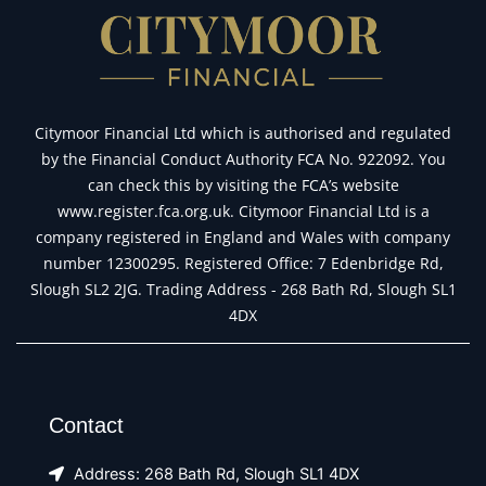
Citymoor Financial Ltd which is authorised and regulated
by the Financial Conduct Authority FCA No. 922092. You
can check this by visiting the FCA’s website
www.register.fca.org.uk. Citymoor Financial Ltd is a
company registered in England and Wales with company
number 12300295. Registered Office: 7 Edenbridge Rd,
Slough SL2 2JG. Trading Address - 268 Bath Rd, Slough SL1
4DX
Contact
Address: 268 Bath Rd, Slough SL1 4DX