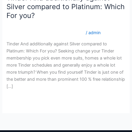
And
Silver compared to Platinum: Which
additionally
For you?
against
Silver
internationalwomen.net sv+heta-irlandska-kvinnor
compared
genomsnittspris fГ¶r en postorderbrud
/
admin
to
Tinder And additionally against Silver compared to
Platinum:
Platinum: Which For you? Seeking change your Tinder
Which
membership you pick even more suits, homes a whole lot
For
more Tinder schedules and generally enjoy a whole lot
you?
more triumph? When you find yourself Tinder is just one of
the better and more than prominent 100 % free relationship
[…]
Read More »