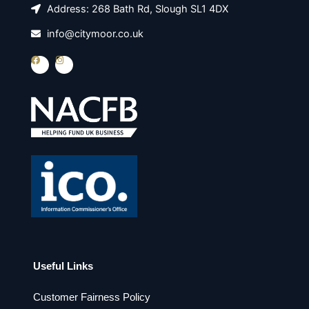
Address: 268 Bath Rd, Slough SL1 4DX
info@citymoor.co.uk
F
I
a
n
c
s
e
t
b
a
o
g
o
r
k
a
m
Useful Links
Customer Fairness Policy