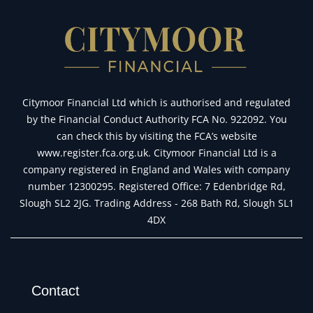
Citymoor Financial Ltd which is authorised and regulated
by the Financial Conduct Authority FCA No. 922092. You
can check this by visiting the FCA’s website
www.register.fca.org.uk. Citymoor Financial Ltd is a
company registered in England and Wales with company
number 12300295. Registered Office: 7 Edenbridge Rd,
Slough SL2 2JG. Trading Address - 268 Bath Rd, Slough SL1
4DX
Contact