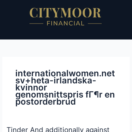
Skip
to
content
internationalwomen.net
sv+heta-irlandska-
kvinnor
genomsnittspris fГ¶r en
postorderbrud
Tinder And additionally against
Tinder