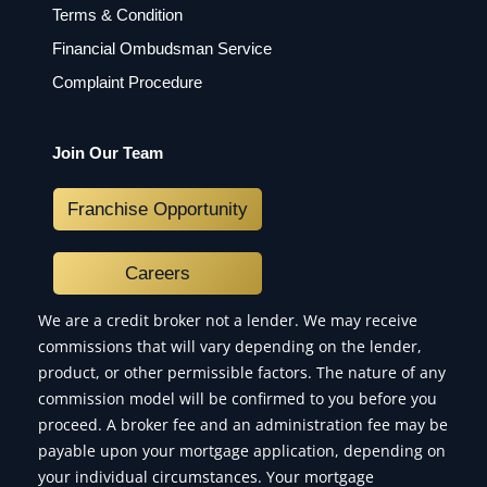
Terms & Condition
Financial Ombudsman Service
Complaint Procedure
Join Our Team
Franchise Opportunity
Careers
We are a credit broker not a lender. We may receive
commissions that will vary depending on the lender,
product, or other permissible factors. The nature of any
commission model will be confirmed to you before you
proceed. A broker fee and an administration fee may be
payable upon your mortgage application, depending on
your individual circumstances. Your mortgage