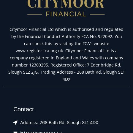
Citymoor Financial Ltd which is authorised and regulated
by the Financial Conduct Authority FCA No. 922092. You
can check this by visiting the FCA’s website
www.register.fca.org.uk. Citymoor Financial Ltd is a
company registered in England and Wales with company
number 12300295. Registered Office: 7 Edenbridge Rd,
Slough SL2 2JG. Trading Address - 268 Bath Rd, Slough SL1
4DX
Contact
Address: 268 Bath Rd, Slough SL1 4DX