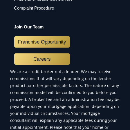
Complaint Procedure
Join Our Team
Franchise Opportunity
Careers
We are a credit broker not a lender. We may receive
commissions that will vary depending on the lender,
product, or other permissible factors. The nature of any
commission model will be confirmed to you before you
proceed. A broker fee and an administration fee may be
payable upon your mortgage application, depending on
your individual circumstances. Your mortgage
consultant will explain any applicable fees during your
initial appointment. Please note that your home or