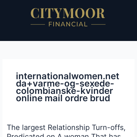
Skip
to
content
internationalwomen.net
da+varme-og-sexede-
colombianske-kvinder
online mail ordre brud
The largest Relationship Turn-offs,
The
largest
Predicated on A woman That has