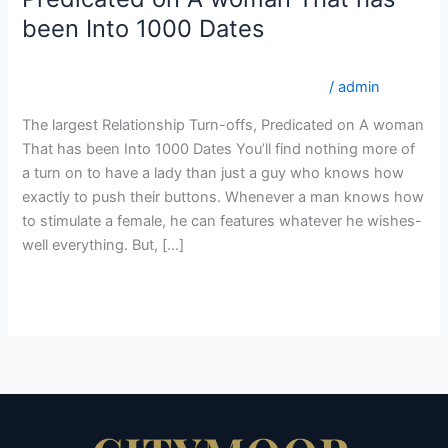
Relationship
been Into 1000 Dates
Turn-
offs,
internationalwomen.net da+varme-og-sexede-
Predicated
colombianske-kvinder online mail ordre brud
/
admin
on
The largest Relationship Turn-offs, Predicated on A woman
A
That has been Into 1000 Dates You’ll find nothing more of
woman
a turn on to have a lady than just a guy who knows how
That
exactly to push their buttons. Whenever a man knows how
has
to stimulate a female, he can features whatever he wishes-
been
well everything. But, […]
Into
1000
Read More »
Dates