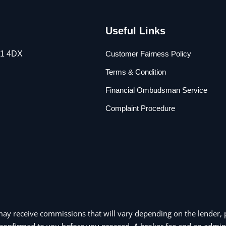
Useful Links
L1 4DX
Customer Fairness Policy
Terms & Condition
Financial Ombudsman Service
Complaint Procedure
may receive commissions that will vary depending on the lender, p