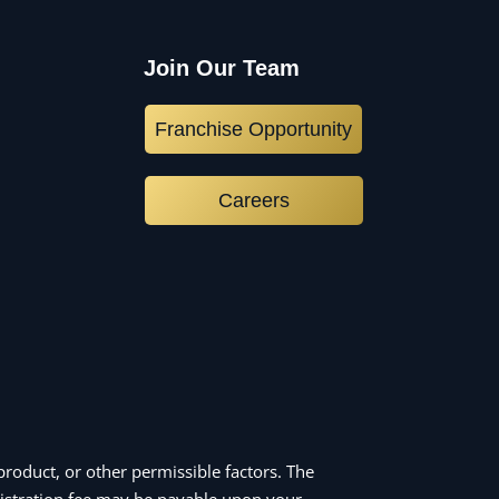
Join Our Team
Franchise Opportunity
Careers
roduct, or other permissible factors. The