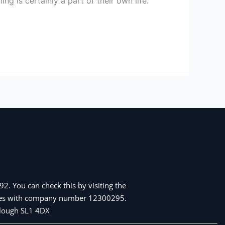
 is certainly a part of their own life.
2. You can check this by visiting the
Wales with company number 12300295.
 Slough SL1 4DX