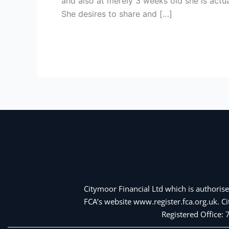
and also at merely 3 weeks old she is actua
so
She desires to share and […]
you’re
able
Read More »
to
enable
Vietnamese
female
Citymoor Financial Ltd which is authorise
FCA’s website www.register.fca.org.uk. 
Registered Office: