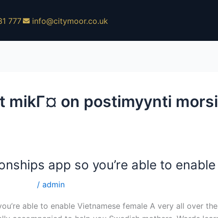
31 777
info@citymoor.co.uk
et mikГ¤ on postimyynti mors
ionships app so you’re able to enabl
ti morsian
/
admin
you’re able to enable Vietnamese female A very all over the