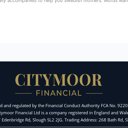
lly accompanied to help you Swedish mothers. Words learning
d and regulated by the Financial Conduct Authority FCA No. 92209
Citymoor Financial Ltd is a company registered in England and 
 7 Edenbridge Rd, Slough SL2 2JG. Trading Address: 268 Bath Rd,