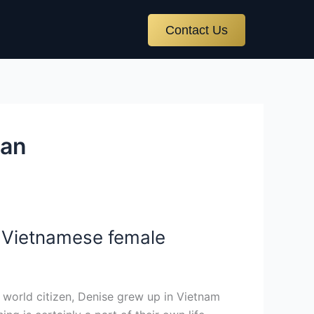
Contact Us
ian
e Vietnamese female
 world citizen, Denise grew up in Vietnam