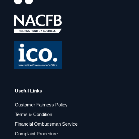
a
n
c
s
e
t
b
a
o
g
o
r
k
a
m
Useful Links
Customer Fairness Policy
Terms & Condition
Financial Ombudsman Service
Complaint Procedure