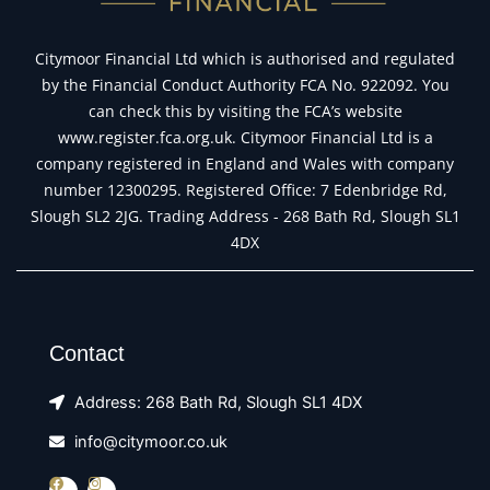
Citymoor Financial Ltd which is authorised and regulated
by the Financial Conduct Authority FCA No. 922092. You
can check this by visiting the FCA’s website
www.register.fca.org.uk. Citymoor Financial Ltd is a
company registered in England and Wales with company
number 12300295. Registered Office: 7 Edenbridge Rd,
Slough SL2 2JG. Trading Address - 268 Bath Rd, Slough SL1
4DX
Contact
Address: 268 Bath Rd, Slough SL1 4DX
info@citymoor.co.uk
F
I