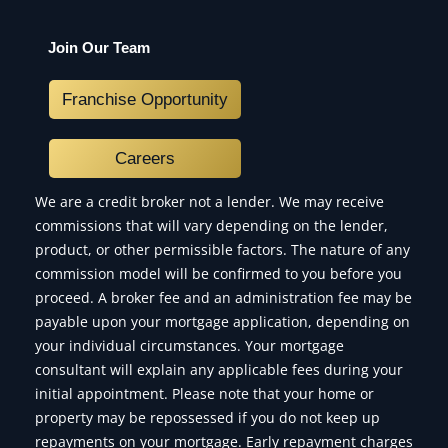
Join Our Team
Franchise Opportunity
Careers
We are a credit broker not a lender. We may receive
commissions that will vary depending on the lender,
product, or other permissible factors. The nature of any
commission model will be confirmed to you before you
proceed. A broker fee and an administration fee may be
payable upon your mortgage application, depending on
your individual circumstances. Your mortgage
consultant will explain any applicable fees during your
initial appointment. Please note that your home or
property may be repossessed if you do not keep up
repayments on your mortgage. Early repayment charges