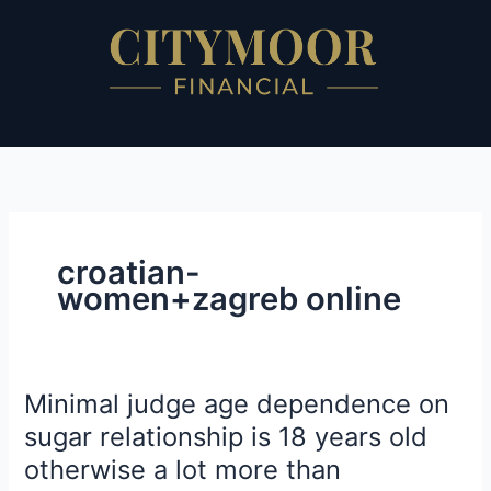
Skip
to
content
croatian-
women+zagreb online
Minimal judge age dependence on
Minimal
judge
sugar relationship is 18 years old
age
otherwise a lot more than
dependence