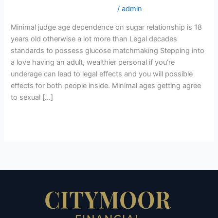
on
croatian-women+zagreb online
/
admin
sugar
Minimal judge age dependence on sugar relationship is 18
relationship
years old otherwise a lot more than Legal decades
is
standards to possess glucose matchmaking Stepping into
18
a love having an adult, wealthier personal if you’re
years
underage can lead to legal effects and you will possible
old
effects for both people inside. Minimal ages getting agree
otherwise
to sexual […]
a
lot
Read More »
more
than