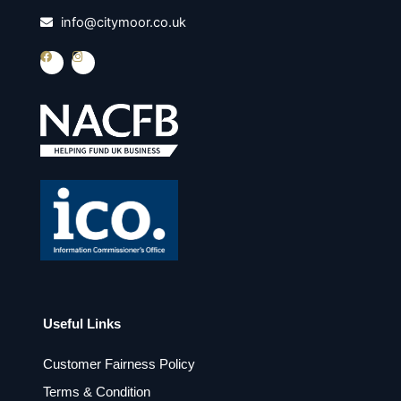
info@citymoor.co.uk
F
I
a
n
c
s
e
t
b
a
o
g
o
r
k
a
m
Useful Links
Customer Fairness Policy
Terms & Condition