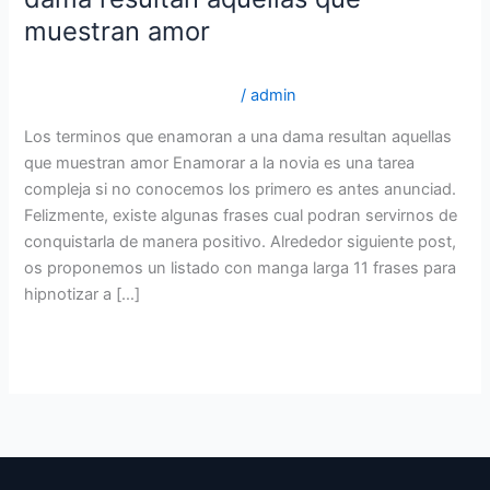
que
muestran amor
enamoran
a
brightwomen.net es+mujeres-indonesias los 5 mejores
una
sitios para novias por correo
/
admin
dama
Los terminos que enamoran a una dama resultan aquellas
resultan
que muestran amor Enamorar a la novia es una tarea
aquellas
compleja si no conocemos los primero es antes anunciad.
que
Felizmente, existe algunas frases cual podran servirnos de
muestran
conquistarla de manera positivo. Alrededor siguiente post,
amor
os proponemos un listado con manga larga 11 frases para
hipnotizar a […]
Read More »