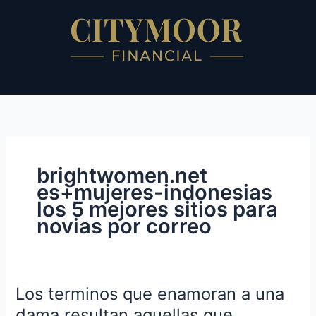
Skip
to
content
brightwomen.net
es+mujeres-indonesias
los 5 mejores sitios para
novias por correo
Los terminos que enamoran a una
Los
terminos
dama resultan aquellas que