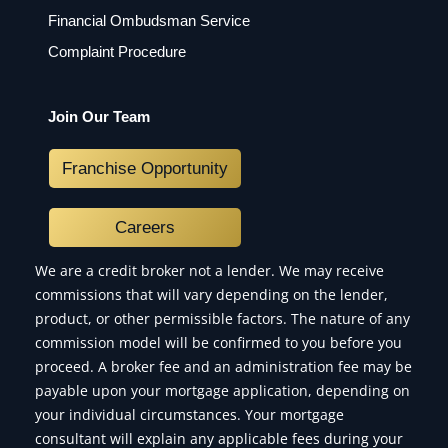
Financial Ombudsman Service
Complaint Procedure
Join Our Team
Franchise Opportunity
Careers
We are a credit broker not a lender. We may receive
commissions that will vary depending on the lender,
product, or other permissible factors. The nature of any
commission model will be confirmed to you before you
proceed. A broker fee and an administration fee may be
payable upon your mortgage application, depending on
your individual circumstances. Your mortgage
consultant will explain any applicable fees during your