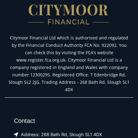
Citymoor Financial Ltd which is authorised and regulated
by the Financial Conduct Authority FCA No. 922092. You
can check this by visiting the FCA’s website
www.register.fca.org.uk. Citymoor Financial Ltd is a
company registered in England and Wales with company
number 12300295. Registered Office: 7 Edenbridge Rd,
Slough SL2 2JG. Trading Address - 268 Bath Rd, Slough SL1
4DX
Contact
Address: 268 Bath Rd, Slough SL1 4DX