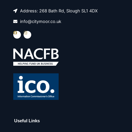
Address: 268 Bath Rd, Slough SL1 4DX
info@citymoor.co.uk
F
I
a
n
c
s
e
t
b
a
o
g
o
r
k
a
m
Useful Links