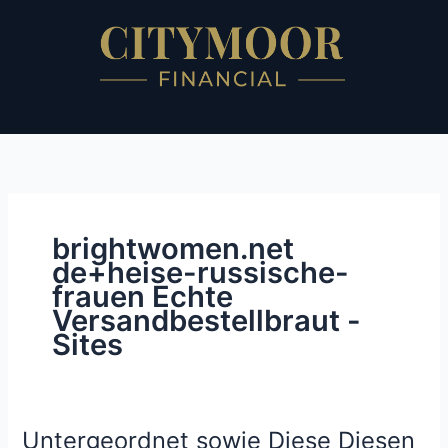
Skip
to
content
brightwomen.net
de+heise-russische-
frauen Echte
Versandbestellbraut -
Sites
Untergeordnet sowie Diese Diesen
Untergeordnet