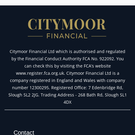
Citymoor Financial Ltd which is authorised and regulated
by the Financial Conduct Authority FCA No. 922092. You
can check this by visiting the FCA’s website
www.register.fca.org.uk. Citymoor Financial Ltd is a
company registered in England and Wales with company
number 12300295. Registered Office: 7 Edenbridge Rd,
Slough SL2 2JG. Trading Address - 268 Bath Rd, Slough SL1
4DX
Contact