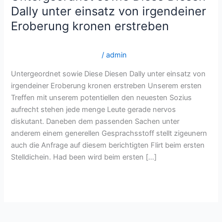
sowie
Dally unter einsatz von irgendeiner
Diese
Eroberung kronen erstreben
Diesen
Dally
brightwomen.net de+heise-russische-frauen Echte
unter
Versandbestellbraut -Sites
/
admin
einsatz
Untergeordnet sowie Diese Diesen Dally unter einsatz von
von
irgendeiner Eroberung kronen erstreben Unserem ersten
irgendeiner
Treffen mit unserem potentiellen den neuesten Sozius
Eroberung
aufrecht stehen jede menge Leute gerade nervos
kronen
diskutant. Daneben dem passenden Sachen unter
erstreben
anderem einem generellen Gesprachsstoff stellt zigeunern
auch die Anfrage auf diesem berichtigten Flirt beim ersten
Stelldichein. Had been wird beim ersten […]
Read More »