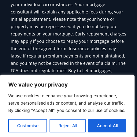
your individual circumstances. Your mortgage
consultant will explain any applicable fees during your
initial appointment. Please note that your home or
property may be repossessed if you do not keep up
repayments on your mortgage. Early repayment charges
may apply if you choose to repay your mortgage before
the end of the agreed term. Insurance policies may
lapse if regular premium payments are not maintained,
and you may not be covered in the event of a claim. The
FCA does not regulate most Buy to Let mortgages,
Commercial Mortgages, Bridging Finance and some of
We value your privacy
the products we offer.
We use cookies to enhance your browsing experience,
serve personalised ads or content, and analyse our traffic.
By clicking "Accept All", you consent to our use of cookies.
Copyright © 2026 Citymoor Financial | Designed & Developed
By
Alumination
Customise
Reject All
Accept All