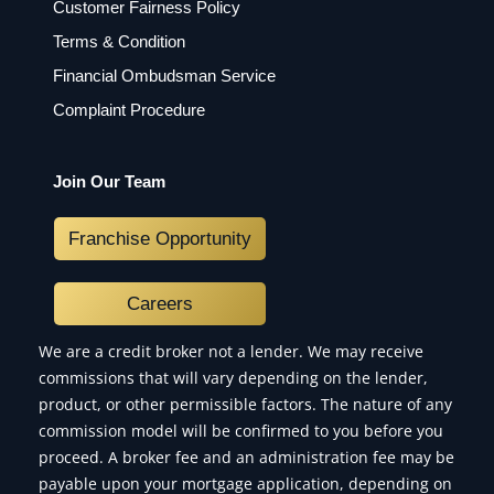
Customer Fairness Policy
Terms & Condition
Financial Ombudsman Service
Complaint Procedure
Join Our Team
Franchise Opportunity
Careers
We are a credit broker not a lender. We may receive
commissions that will vary depending on the lender,
product, or other permissible factors. The nature of any
commission model will be confirmed to you before you
proceed. A broker fee and an administration fee may be
payable upon your mortgage application, depending on