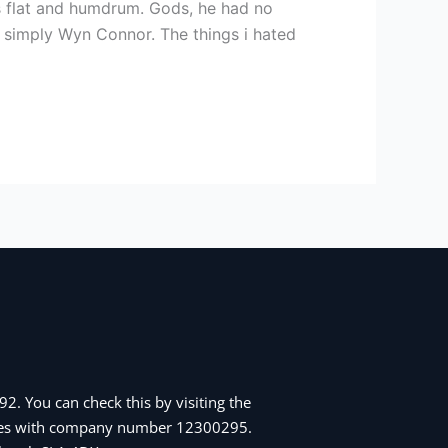
s flat and humdrum. Gods, he had no
n simply Wyn Connor. The things i hated
2. You can check this by visiting the
Wales with company number 12300295.