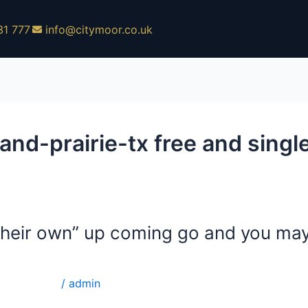
31 777
info@citymoor.co.uk
-prairie-tx free and single
e their own” up coming go and you ma
single site
/
admin