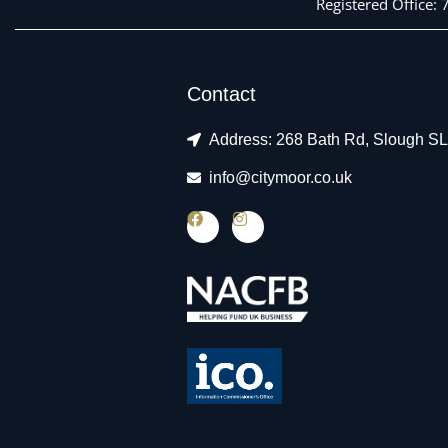
Registered Office:
Contact
Address: 268 Bath Rd, Slough S
info@citymoor.co.uk
F
I
a
n
c
s
e
t
b
a
o
g
o
r
k
a
m