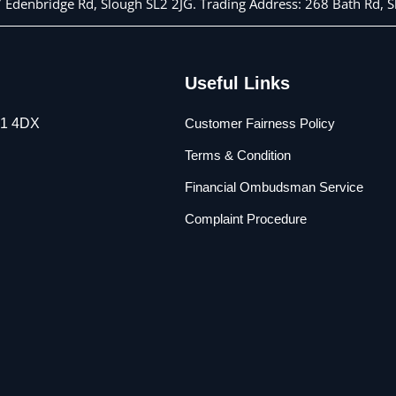
 7 Edenbridge Rd, Slough SL2 2JG. Trading Address: 268 Bath Rd,
Useful Links
L1 4DX
Customer Fairness Policy
Terms & Condition
Financial Ombudsman Service
Complaint Procedure