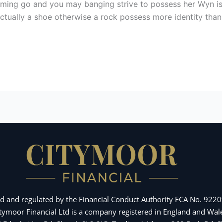
 coming go and you may banging strive to possess her Wyn i
 Actually a shoe otherwise a rock possess more identity tha
d and regulated by the Financial Conduct Authority FCA No. 92209
Citymoor Financial Ltd is a company registered in England and 