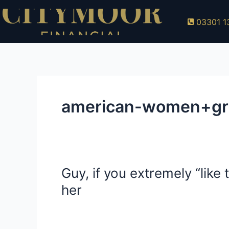
Skip
to
03301 1
content
american-women+grand
Guy, if you extremely “lik
Guy,
if
her
you
extremely
american-women+grand-prairie-tx free and 
“like