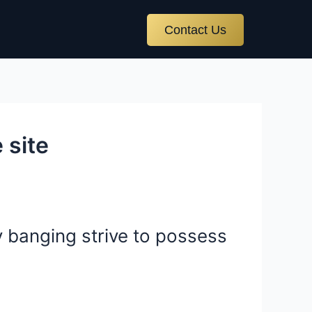
Contact Us
 site
y banging strive to possess