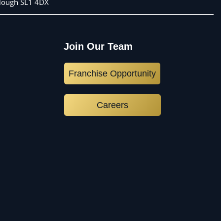
 Slough SL1 4DX
Join Our Team
Franchise Opportunity
Careers