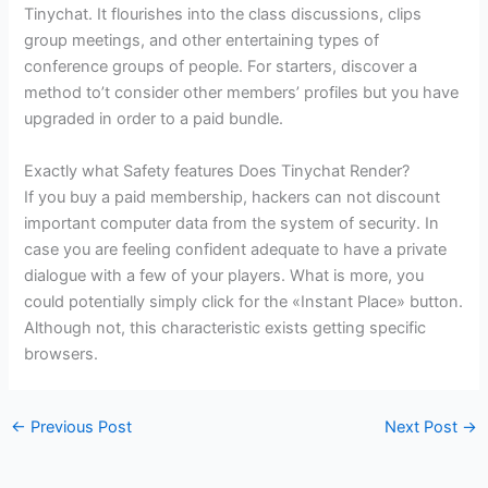
Tinychat. It flourishes into the class discussions, clips
group meetings, and other entertaining types of
conference groups of people. For starters, discover a
method to’t consider other members’ profiles but you have
upgraded in order to a paid bundle.
Exactly what Safety features Does Tinychat Render?
If you buy a paid membership, hackers can not discount
important computer data from the system of security. In
case you are feeling confident adequate to have a private
dialogue with a few of your players. What is more, you
could potentially simply click for the «Instant Place» button.
Although not, this characteristic exists getting specific
browsers.
←
Previous Post
Next Post
→