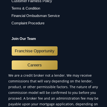
Customer Fairness Policy
Terms & Condition
Financial Ombudsman Service
Complaint Procedure
Join Our Team
Franchise Opportunity
Careers
We are a credit broker not a lender. We may receive
commissions that will vary depending on the lender,
product, or other permissible factors. The nature of any
commission model will be confirmed to you before you
proceed. A broker fee and an administration fee may be
payable upon your mortgage application, depending on