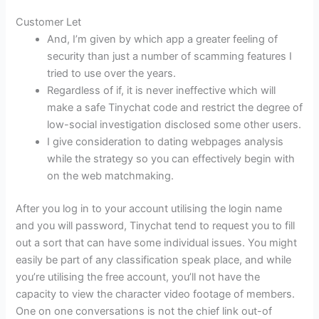
Customer Let
And, I’m given by which app a greater feeling of
security than just a number of scamming features I
tried to use over the years.
Regardless of if, it is never ineffective which will
make a safe Tinychat code and restrict the degree of
low-social investigation disclosed some other users.
I give consideration to dating webpages analysis
while the strategy so you can effectively begin with
on the web matchmaking.
After you log in to your account utilising the login name
and you will password, Tinychat tend to request you to fill
out a sort that can have some individual issues. You might
easily be part of any classification speak place, and while
you’re utilising the free account, you’ll not have the
capacity to view the character video footage of members.
One on one conversations is not the chief link out-of