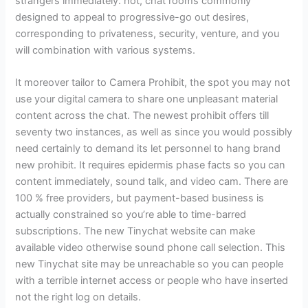
strangers immediately. not, chat rooms commonly
designed to appeal to progressive-go out desires,
corresponding to privateness, security, venture, and you
will combination with various systems.
It moreover tailor to Camera Prohibit, the spot you may not
use your digital camera to share one unpleasant material
content across the chat. The newest prohibit offers till
seventy two instances, as well as since you would possibly
need certainly to demand its let personnel to hang brand
new prohibit. It requires epidermis phase facts so you can
content immediately, sound talk, and video cam. There are
100 % free providers, but payment-based business is
actually constrained so you’re able to time-barred
subscriptions. The new Tinychat website can make
available video otherwise sound phone call selection. This
new Tinychat site may be unreachable so you can people
with a terrible internet access or people who have inserted
not the right log on details.