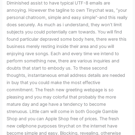
Diminished assist to have typical UTF-8 emails are
annoying. However the tagline to own Tinychat was, “your
personal chatroom, simple and easy simple”-and this really
does securely. As much as i understand, they won’t limit
subjects you could potentially cam towards. You will find
found particular depraved some body here, there were this
business merely resting inside their area and you will
enjoying rave songs. Each and every time we intend to
perform something new, there are various inquiries and
doubts that start to embody us. To these second
thoughts, instantaneous email address details are needed
in buy that you could make the most effective
commitment. The fresh new greeting webpage is so
pleasing and you may colorful that probably the more
mature day and age have a tendency to become
strenuous. Little cam will come in both Google Gamble
Shop and you can Apple Shop free of prices. The fresh
new cellphone purposes tinychat on the internet have
become simple and easy. Blocking, revealing, otherwise