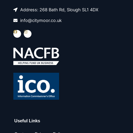
Address: 268 Bath Rd, Slough SL1 4DX
info@citymoor.co.uk
F
I
a
n
c
s
e
t
b
a
o
g
o
r
k
a
m
Useful Links