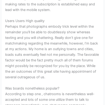
making rates to the subscription is established easy and
lead with the mobile system.
Users Users High quality
Perhaps that photographs embody trick level within the
remainder you’ll be able to doubtlessly show whereas
texting and you will chattering. Really don’t give one for
matchmaking regarding the meanwhile, however, I’m back
at my actions. My home is an outlying towns and cities,
loads suits eventually feel not me personally. The favorable
factor would be the fact pretty much all of them forums
might possibly be recognized for you by the place.
While
the an outcomes of this great site having appointment of
several outrageous of us.
Was boards nonetheless popular?
According to step one , chatrooms is nevertheless well-
accepted and lots of some one utilize them to talk to