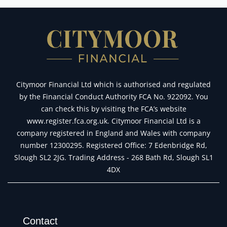
Citymoor Financial Ltd which is authorised and regulated
by the Financial Conduct Authority FCA No. 922092. You
can check this by visiting the FCA’s website
www.register.fca.org.uk. Citymoor Financial Ltd is a
company registered in England and Wales with company
number 12300295. Registered Office: 7 Edenbridge Rd,
Slough SL2 2JG. Trading Address - 268 Bath Rd, Slough SL1
4DX
Contact