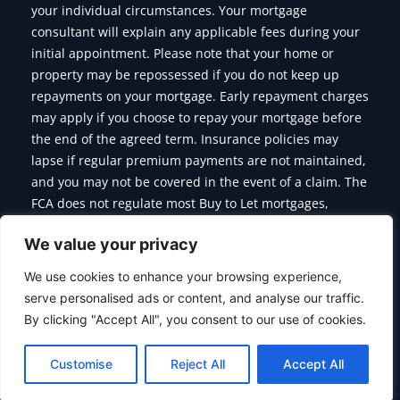
your individual circumstances. Your mortgage
consultant will explain any applicable fees during your
initial appointment. Please note that your home or
property may be repossessed if you do not keep up
repayments on your mortgage. Early repayment charges
may apply if you choose to repay your mortgage before
the end of the agreed term. Insurance policies may
lapse if regular premium payments are not maintained,
and you may not be covered in the event of a claim. The
FCA does not regulate most Buy to Let mortgages,
Commercial Mortgages, Bridging Finance and some of
We value your privacy
the products we offer.
We use cookies to enhance your browsing experience,
serve personalised ads or content, and analyse our traffic.
By clicking "Accept All", you consent to our use of cookies.
Copyright © 2026 Citymoor Financial | Designed & Developed
By
Alumination
Customise
Reject All
Accept All