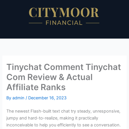
Skip
to
content
Tinychat Comment Tinychat
Com Review & Actual
Affiliate Ranks
By
admin
/
December 16, 2023
The newest Flash-built text chat try steady, unresponsive,
jumpy and hard-to-realize, making it practically
inconceivable to help you efficiently to see a conversation.