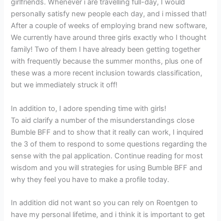
girlfriends. Whenever i are travelling full-day, I would
personally satisfy new people each day, and i missed that!
After a couple of weeks of employing brand new software,
We currently have around three girls exactly who I thought
family! Two of them I have already been getting together
with frequently because the summer months, plus one of
these was a more recent inclusion towards classification,
but we immediately struck it off!
In addition to, I adore spending time with girls!
To aid clarify a number of the misunderstandings close
Bumble BFF and to show that it really can work, I inquired
the 3 of them to respond to some questions regarding the
sense with the pal application. Continue reading for most
wisdom and you will strategies for using Bumble BFF and
why they feel you have to make a profile today.
In addition did not want so you can rely on Roentgen to
have my personal lifetime, and i think it is important to get