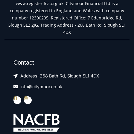
www.register.fca.org.uk. Citymoor Financial Ltd is a
company registered in England and Wales with company
number 12300295. Registered Office: 7 Edenbridge Rd,
Slough SL2 2JG. Trading Address - 268 Bath Rd, Slough SL1
4DX
Contact
Address: 268 Bath Rd, Slough SL1 4DX
info@citymoor.co.uk
F
I
a
n
c
s
e
t
b
a
o
g
o
r
k
a
m