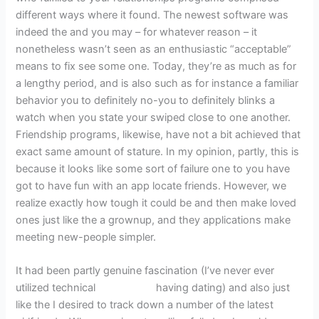
different ways where it found. The newest software was
indeed the and you may – for whatever reason – it
nonetheless wasn’t seen as an enthusiastic “acceptable”
means to fix see some one. Today, they’re as much as for
a lengthy period, and is also such as for instance a familiar
behavior you to definitely no-you to definitely blinks a
watch when you state your swiped close to one another.
Friendship programs, likewise, have not a bit achieved that
exact same amount of stature.
In my opinion, partly, this is
because it looks like some sort of failure one to you have
got to have fun with an app locate friends. However, we
realize exactly how tough it could be and then make loved
ones just like the a grownup, and they applications make
meeting new-people simpler.
It had been partly genuine fascination (I’ve never ever
utilized technical
Sion escort
having dating) and also just
like the I desired to track down a number of the latest