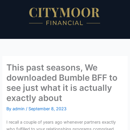
Skip
to
content
This past seasons, We
downloaded Bumble BFF to
see just what it is actually
exactly about
By
admin
/
September 8, 2023
I recall a couple of years ago whenever partners exactly
who fulfilled to your relationships programs comprised