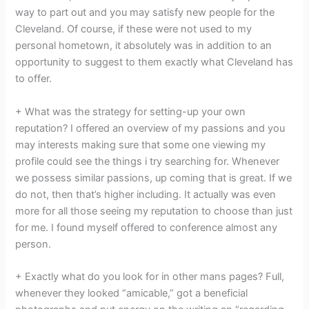
way to part out and you may satisfy new people for the
Cleveland. Of course, if these were not used to my
personal hometown, it absolutely was in addition to an
opportunity to suggest to them exactly what Cleveland has
to offer.
+ What was the strategy for setting-up your own
reputation? I offered an overview of my passions and you
may interests making sure that some one viewing my
profile could see the things i try searching for. Whenever
we possess similar passions, up coming that is great. If we
do not, then that’s higher including. It actually was even
more for all those seeing my reputation to choose than just
for me. I found myself offered to conference almost any
person.
+ Exactly what do you look for in other mans pages? Full,
whenever they looked “amicable,” got a beneficial