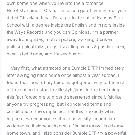
own some one when you’re into the a romance
Hello! My name is Olivia, i am also a good twenty four-year-
dated Cleveland local. I’m a graduate out-of Kansas State
School with a degree inside the English and minors inside
the Ways Records and you can Opinions. I’m a partner
away from guides, motion picture, walking, drunken
philosophical talks, dogs, travelling, wines & pastime beer,
over-listed dinner, and lifeless humor.
+ Very first, what attracted one Bumble BFF? Immediately
after swinging back home once almost a year abroad, I
found that most of my buddies got gone away to the rest
of the nation to start the lifestyle/jobs. In the beginning,
this fact forced me to most disheartened since it felt like
anyone try progressing, but I concerned terms and
conditions to the simple fact that this is exactly what
happens when anyone scholar university. In addition
watched so it since a chance to “initiate anew” inside my
home town, and i also consider Bumble BFF try a powerful