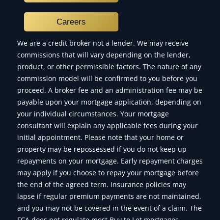
Careers
We are a credit broker not a lender. We may receive
commissions that will vary depending on the lender,
product, or other permissible factors. The nature of any
commission model will be confirmed to you before you
proceed. A broker fee and an administration fee may be
payable upon your mortgage application, depending on
your individual circumstances. Your mortgage
consultant will explain any applicable fees during your
initial appointment. Please note that your home or
property may be repossessed if you do not keep up
repayments on your mortgage. Early repayment charges
may apply if you choose to repay your mortgage before
the end of the agreed term. Insurance policies may
lapse if regular premium payments are not maintained,
and you may not be covered in the event of a claim. The
FCA does not regulate most Buy to Let mortgages,