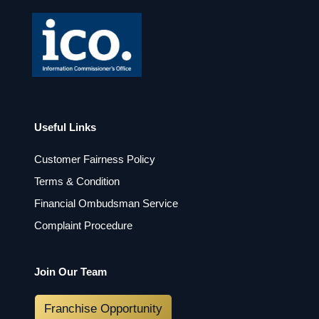
Useful Links
Customer Fairness Policy
Terms & Condition
Financial Ombudsman Service
Complaint Procedure
Join Our Team
Franchise Opportunity