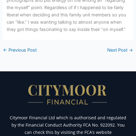
photographs and put energy on the writing an “regarding
the myself” point. Regardless of if I happened to be fairly
liberal when deciding and this family unit members so you
can “like.” I was wanting talking to almost anyone when
they got things fascinating to say inside their “on myself.”
←
Previous Post
Next Post
→
Citymoor Financial Ltd which is authorised and regulated
by the Financial Conduct Authority FCA No. 922092. You
can check this by visiting the FCA’s website