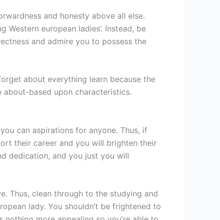
tforwardness and honesty above all else.
ng Western european ladies’. Instead, be
directness and admire you to possess the
o forget about everything learn because the
 about-based upon characteristics.
 you can aspirations for anyone. Thus, if
rt their career and you will brighten their
d dedication, and you just you will
ive. Thus, clean through to the studying and
opean lady. You shouldn’t be frightened to
’s nothing more appealing so you’re able to