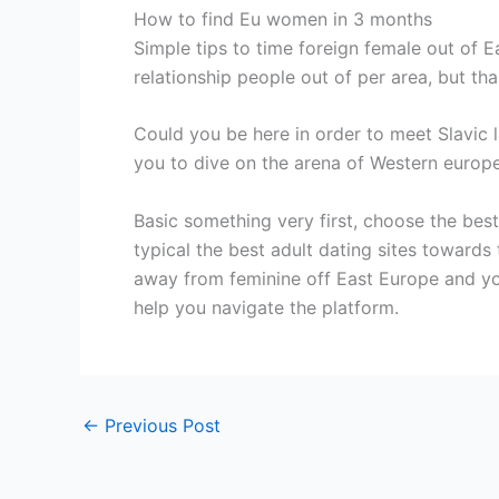
How to find Eu women in 3 months
Simple tips to time foreign female out of 
relationship people out of per area, but tha
Could you be here in order to meet Slavic la
you to dive on the arena of Western europea
Basic something very first, choose the be
typical the best adult dating sites towards
away from feminine off East Europe and y
help you navigate the platform.
←
Previous Post