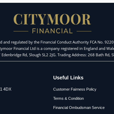
d and regulated by the Financial Conduct Authority FCA No. 92209
Citymoor Financial Ltd is a company registered in England and 
 7 Edenbridge Rd, Slough SL2 2JG. Trading Address: 268 Bath Rd,
Useful Links
L1 4DX
Customer Fairness Policy
Terms & Condition
Financial Ombudsman Service