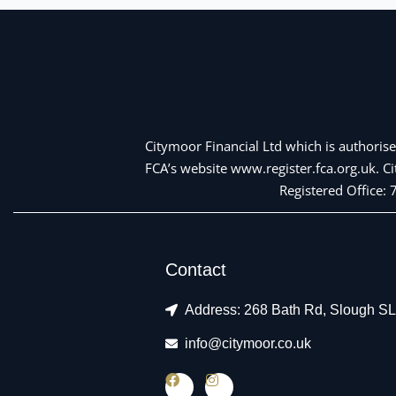
Citymoor Financial Ltd which is authorise
FCA’s website www.register.fca.org.uk. 
Registered Office:
Contact
Address: 268 Bath Rd, Slough S
info@citymoor.co.uk
F
I
a
n