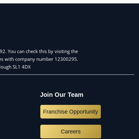
2. You can check this by visiting the
Wales with company number 12300295.
 Slough SL1 4DX
Join Our Team
Franchise Opportunity
Careers