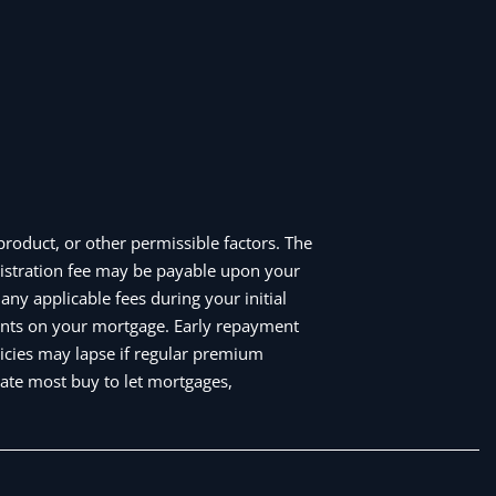
roduct, or other permissible factors. The
istration fee may be payable upon your
ny applicable fees during your initial
nts on your mortgage. Early repayment
icies may lapse if regular premium
ate most buy to let mortgages,