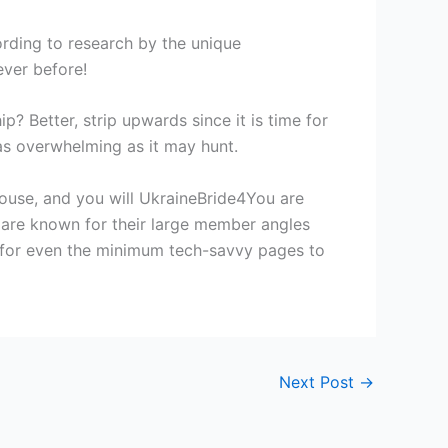
ording to research by the unique
ever before!
p? Better, strip upwards since it is time for
 as overwhelming as it may hunt.
ouse, and you will UkraineBride4You are
s are known for their large member angles
 for even the minimum tech-savvy pages to
Next Post
→