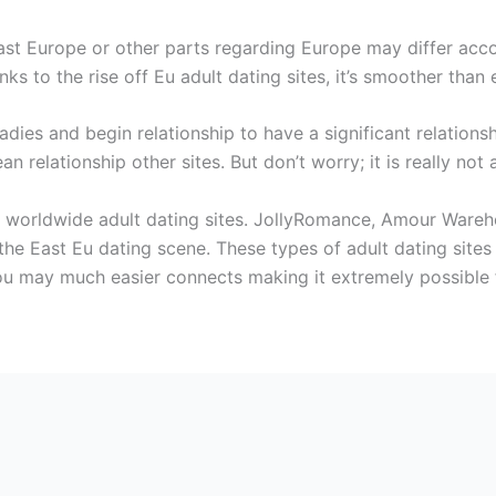
East Europe or other parts regarding Europe may differ acc
nks to the rise off Eu adult dating sites, it’s smoother than 
dies and begin relationship to have a significant relationshi
n relationship other sites. But don’t worry; it is really not
st worldwide adult dating sites. JollyRomance, Amour Wareh
 the East Eu dating scene. These types of adult dating site
ou may much easier connects making it extremely possible