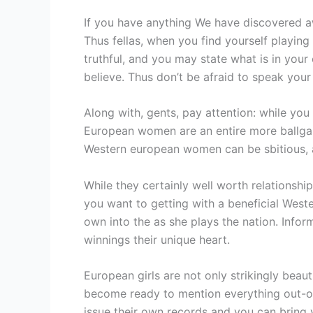
If you have anything We have discovered awa
Thus fellas, when you find yourself playing
truthful, and you may state what is in your
believe. Thus don’t be afraid to speak you
Along with, gents, pay attention: while you 
European women are an entire more ballga
Western european women can be sbitious, 
While they certainly well worth relationship
you want to getting with a beneficial Weste
own into the as she plays the nation. Infor
winnings their unique heart.
European girls are not only strikingly beaut
become ready to mention everything out-of
issue their own records and you can bring 