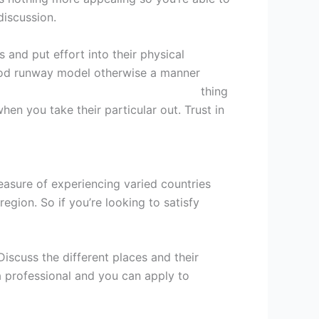
iscussion.
 and put effort into their physical
good runway model otherwise a manner
r
tek Filipinli kadД±n Г§Д±kmak iГ§in
thing
hen you take their particular out. Trust in
asure of experiencing varied countries
gion. So if you’re looking to satisfy
scuss the different places and their
a professional and you can apply to