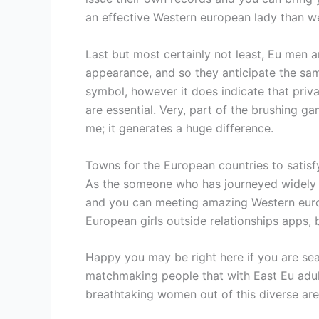
an effective Western european lady than w
Last but most certainly not least, Eu men a
appearance, and so they anticipate the sa
symbol, however it does indicate that priv
are essential. Very, part of the brushing ga
me; it generates a huge difference.
Towns for the European countries to satis
As the someone who has journeyed widely t
and you can meeting amazing Western europe
European girls outside relationships apps,
Happy you may be right here if you are sea
matchmaking people that with East Eu adult
breathtaking women out of this diverse area