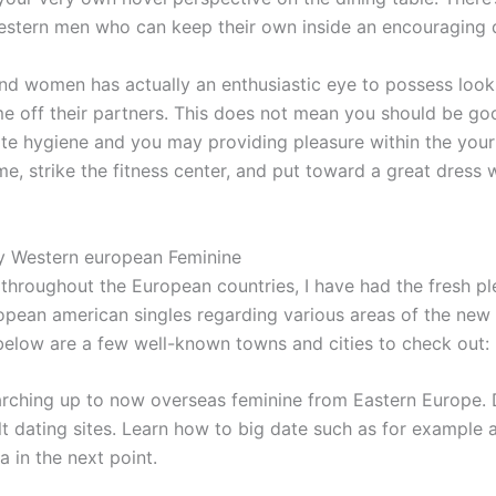
estern men who can keep their own inside an encouraging d
nd women has actually an enthusiastic eye to possess looks
me off their partners. This does not mean you should be 
ate hygiene and you may providing pleasure within the you
me, strike the fitness center, and put toward a great dress w
fy Western european Feminine
hroughout the European countries, I have had the fresh ple
an american singles regarding various areas of the new re
 below are a few well-known towns and cities to check out:
rching up to now overseas feminine from Eastern Europe. Di
 dating sites. Learn how to big date such as for example 
 in the next point.