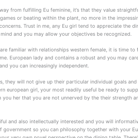
y from fulfilling Eu feminine, it’s that they value straigh
 games or beating within the plant, no more in the impressi
 concerns. Trust in me, any Eu girl tend to appreciate the 
r mind and you may allow your objectives be recognized.
are familiar with relationships western female, it is time t
me. European lady and contains a robust and you may care
and you can increasingly independent.
s, they will not give up their particular individual goals and
rn european girl, your most readily useful be ready to suppo
m you her that you are not unnerved by the their strength an
iful and also intellectually interested and you will informat
 government so you can philosophy together with your Eur
your very own novel perspective on the dining table. There