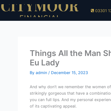
Skip
to
03301 1
content
Things All the Man S
Eu Lady
By
admin
/
December 15, 2023
And why don’t we remember the women off S
strikingly gorgeous that have a combinatio
you can full lips. And my personal experien
of its captivating appeal.