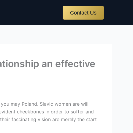
Contact Us
tionship an effective
 you may Poland. Slavic women are will
 evident cheekbones in order to softer and
eir fascinating vision are merely the start