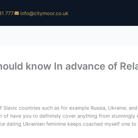
31 777
info@citymoor.co.uk
hould know In advance of Rela
lavic countries such as for example Russia, Ukraine, and
n of have you to definitely cover anything from stunningly
ce dating Ukrainian feminine keeps coached myself one to th