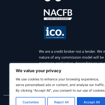
c
s
e
t
b
a
o
g
o
r
k
a
m
We are a credit broker not a lender. We 
nature of any commission model will be 
mortgage application, depending on your 
appointment. Please note that your hom
We value your privacy
charges may apply if you choose to repa
We use cookies to enhance your browsing experience,
payments are not maintained, and you ma
serve personalised ads or content, and analyse our traffic.
commercial mortgages, bridging finance 
By clicking "Accept All", you consent to our use of cookies
Customise
Reject All
Accept All