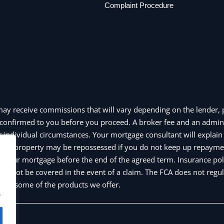
Complaint Procedure
may receive commissions that will vary depending on the lender, p
confirmed to you before you proceed. A broker fee and an admin
individual circumstances. Your mortgage consultant will explain a
e or property may be repossessed if you do not keep up repayme
y your mortgage before the end of the agreed term. Insurance pol
y not be covered in the event of a claim. The FCA does not regul
and some of the products we offer.
.