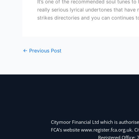
It’s one of the recommended soul tunes to 
really serious lyrical undertones that have
strikes directories and you can continues 
←
Previous Post
Citymoor Financial Ltd which is authorise
FCA’s website www.register.fca.org.uk. 
Registered Office: