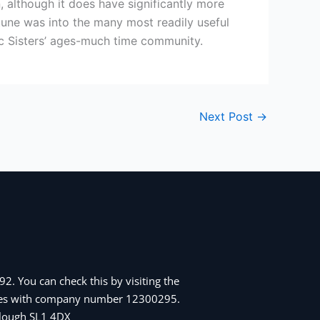
 although it does have significantly more
 tune was into the many most readily useful
ic Sisters’ ages-much time community.
Next Post
→
2. You can check this by visiting the
Wales with company number 12300295.
 Slough SL1 4DX