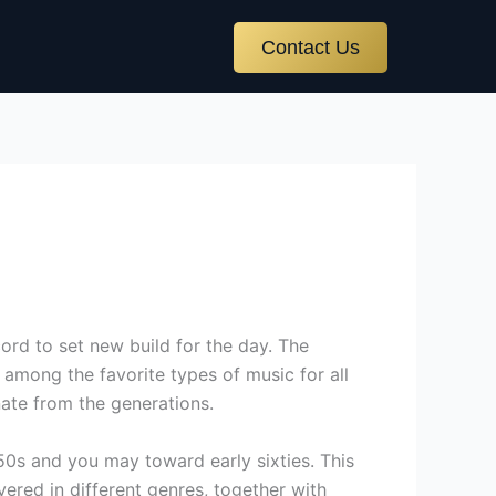
Contact Us
ord to set new build for the day. The
among the favorite types of music for all
nate from the generations.
950s and you may toward early sixties. This
ered in different genres, together with