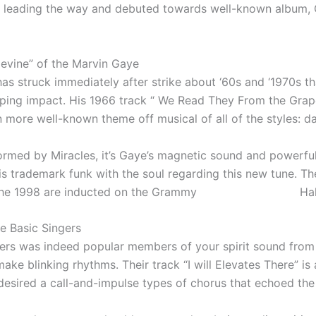
d leading the way and debuted towards well-known album, 
evine” of the Marvin Gaye
has struck immediately after strike about ‘60s and ‘1970s t
ing impact. His 1966 track “ We Read They From the Grapev
en more well-known theme off musical of all of the styles:
formed by Miracles, it’s Gaye’s magnetic sound and powerful
s trademark funk with the soul regarding this new tune. Thei
the 1998 are inducted on the Grammy
rejseguide prague
Hal
he Basic Singers
s was indeed popular members of your spirit sound from ea
ke blinking rhythms. Their track “I will Elevates There” is 
 desired a call-and-impulse types of chorus that echoed the