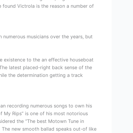
e found Victrola is the reason a number of
 in numerous musicians over the years, but
re existence to the an effective houseboat
 The latest placed-right back sense of the
hile the determination getting a track
can recording numerous songs to own his
f My Rips” is one of his most notorious
nsidered the “The best Motown Tune in
. The new smooth ballad speaks out-of like