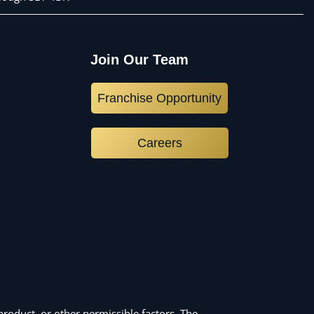
Join Our Team
Franchise Opportunity
Careers
roduct, or other permissible factors. The