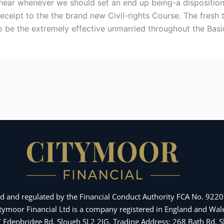
hear whenever we should set an end up being-a disposition,
 receipt to the the brand new Civil-rights Course. The fresh
to be the extremely effective unmarried throughout the Bas
d and regulated by the Financial Conduct Authority FCA No. 92209
Citymoor Financial Ltd is a company registered in England and 
 7 Edenbridge Rd, Slough SL2 2JG. Trading Address: 268 Bath Rd,