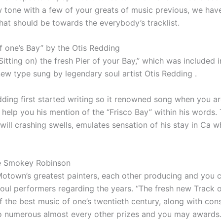
w tone with a few of your greats of music previous, we hav
that should be towards the everybody’s tracklist.
f one’s Bay” by the Otis Redding
itting on) the fresh Pier of your Bay,” which was included
ew type sung by legendary soul artist Otis Redding .
edding first started writing so it renowned song when you a
to help you his mention of the “Frisco Bay” within his words.
will crashing swells, emulates sensation of his stay in Ca w
he Smokey Robinson
otown’s greatest painters, each other producing and you 
ul performers regarding the years. “The fresh new Track o
 the best music of one’s twentieth century, along with co
so numerous almost every other prizes and you may awards