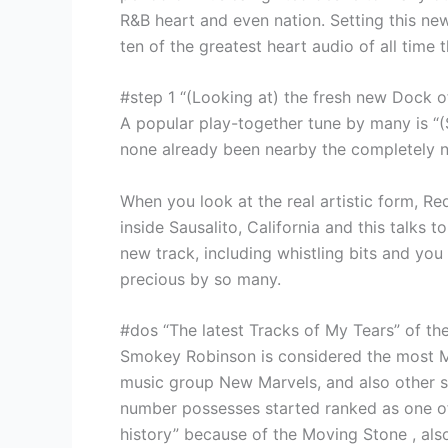
R&B heart and even nation. Setting this ne
ten of the greatest heart audio of all time 
#step 1 “(Looking at) the fresh new Dock o
A popular play-together tune by many is “(S
none already been nearby the completely n
When you look at the real artistic form, R
inside Sausalito, California and this talks 
new track, including whistling bits and you 
precious by so many.
#dos “The latest Tracks of My Tears” of t
Smokey Robinson is considered the most M
music group New Marvels, and also other so
number possesses started ranked as one of
history” because of the Moving Stone , al