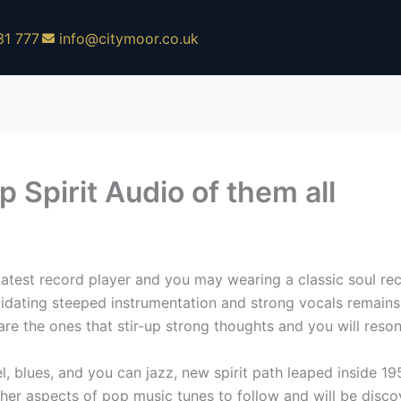
31 777
info@citymoor.co.uk
 Spirit Audio of them all
latest record player and you may wearing a classic soul rec
dating steeped instrumentation and strong vocals remains 
re the ones that stir-up strong thoughts and you will reso
l, blues, and you can jazz, new spirit path leaped inside 1
her aspects of pop music tunes to follow and will be discov