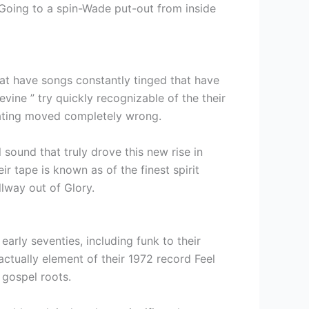
Going to a spin-Wade put-out from inside
hat have songs constantly tinged that have
ine ” try quickly recognizable of the their
 dating moved completely wrong.
 sound that truly drove this new rise in
r tape is known as of the finest spirit
lway out of Glory.
rly seventies, including funk to their
actually element of their 1972 record Feel
 gospel roots.