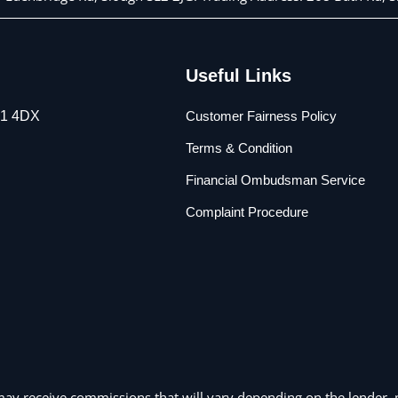
Useful Links
L1 4DX
Customer Fairness Policy
Terms & Condition
Financial Ombudsman Service
Complaint Procedure
may receive commissions that will vary depending on the lender, p