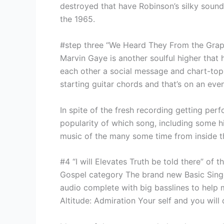
destroyed that have Robinson’s silky soun
the 1965.
#step three “We Heard They From the Grap
Marvin Gaye is another soulful higher that 
each other a social message and chart-topp
starting guitar chords and that’s on an ev
In spite of the fresh recording getting per
popularity of which song, including some hi
music of the many some time from inside 
#4 “I will Elevates Truth be told there” of t
Gospel category The brand new Basic Singer
audio complete with big basslines to help ma
Altitude: Admiration Your self and you will