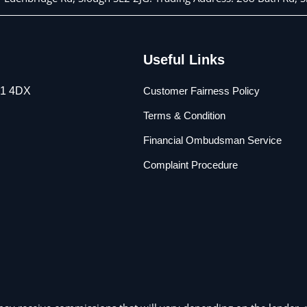
Useful Links
L1 4DX
Customer Fairness Policy
Terms & Condition
Financial Ombudsman Service
Complaint Procedure