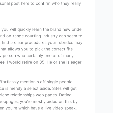
sonal post here to confirm who they really
 you will quickly learn the brand new bride
 and on-range courting industry can seem to
can find 5 clear procedures your rubrides may
at allows you to pick the correct fits
new person who certainly one of of many
eel I would retire on 35. He or she is eager
fortlessly mention s off single people
 is merely a select aside. Sites will get
iche relationships web pages. Dating
webpages, you’re mostly aided on this by
n you’re which have a live video speak.