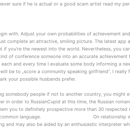
ever sure if he is actual or a good scam artist read my per
egin with. Adjust your own probabilities of achievement and
ust complete an attractive, smiling picture. The latest app
y but if you’re the newest into the world. Nevertheless, you 
kind of conference someone into an accurate achievement th
t 5p each and every time I evaluate some body informing a 
ll be to „score a community speaking girlfriend“, I really f
ark your possible husbands prefer.
ing somebody people if not to another country, you might ef
r in order to RussianCupid at this time, the Russian romance
m you to definitely prospective more than 30 respected n
a common language.
german women dating
On relationship 
 and may also be aided by an enthusiastic interpreter whe