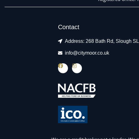
Contact
Address: 268 Bath Rd, Slough S
info@citymoor.co.uk
F
I
a
n
c
s
e
t
b
a
o
g
o
r
k
a
m