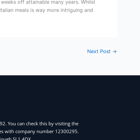
 weeks off attainable many years. Whilst
Italian meals is way more intriguing and
Next Post
→
2. You can check this by visiting the
Wales with company number 12300295.
 Slough SL1 4DX