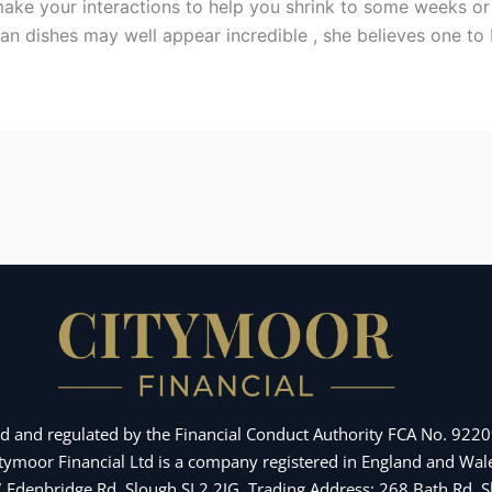
make your interactions to help you shrink to some weeks or
an dishes may well appear incredible , she believes one to 
d and regulated by the Financial Conduct Authority FCA No. 92209
Citymoor Financial Ltd is a company registered in England and 
 7 Edenbridge Rd, Slough SL2 2JG. Trading Address: 268 Bath Rd,