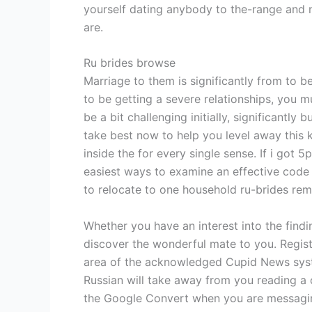
yourself dating anybody to the-range and n
are.
Ru brides browse
Marriage to them is significantly from to b
to be getting a severe relationships, you m
be a bit challenging initially, significantl
take best now to help you level away this 
inside the for every single sense. If i go
easiest ways to examine an effective code wi
to relocate to one household ru-brides rem
Whether you have an interest into the find
discover the wonderful mate to you. Registe
area of the acknowledged Cupid News syste
Russian will take away from you reading 
the Google Convert when you are messaging