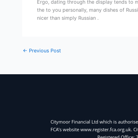
Ergo, dating through the display tends to 
the to you personally, many dishes of Russi
nicer than simply Russian .
←
Previous Post
Citymoor Financial Ltd which is authorise
FCA’s website www.register.fca.org.uk. 
Registered Office: