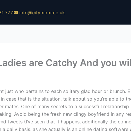
31 777
info@citymoor.co.uk
 Ladies are Catchy And you w
just who pertains to each solitary glad hour or brunch. Es
in case that is the situation, talk about so you’re able to t
er mates. One of many secrets to a successful relationship
king. Avoid being the fresh new clingy boyfriend in any re
end tweets (I’ve seen that it happens, additionally the conn
 a daily basis, as she actually is an online dating softwar