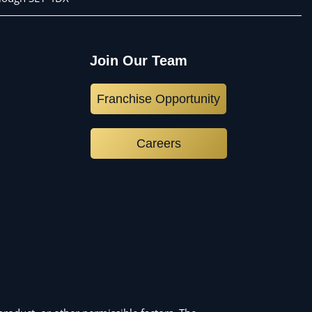
Join Our Team
Franchise Opportunity
Careers