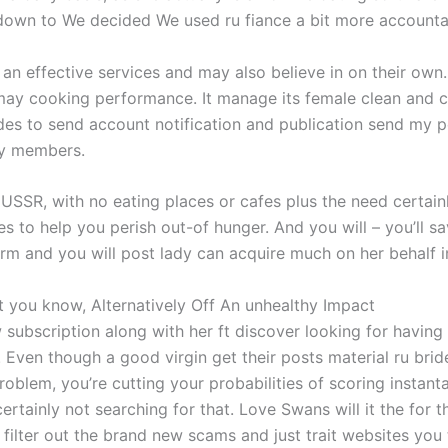
 down to We decided We used ru fiance a bit more accounta
an effective services and may also believe in on their own.
y cooking performance. It manage its female clean and co
des to send account notification and publication send my pe
ily members.
r USSR, with no eating places or cafes plus the need certainl
 to help you perish out-of hunger. And you will – you’ll sav
rm and you will post lady can acquire much on her behalf i
at you know, Alternatively Off An unhealthy Impact
ubscription along with her ft discover looking for having a 
. Even though a good virgin get their posts material ru bride
problem, you’re cutting your probabilities of scoring instant
ertainly not searching for that. Love Swans will it the for 
 i filter out the brand new scams and just trait websites you 