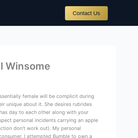
Contact Us
ill Winsome
sentially female will be complicit during
heir unique about it. She desires rubrides
 has day to each other along with your
spect personal incidents carrying an apple
ection don’t work out). My personal
e consumer. I attempted Bumble to own a