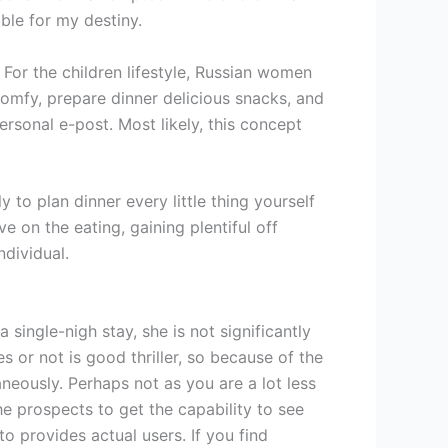
ble for my destiny.
 For the children lifestyle, Russian women
mfy, prepare dinner delicious snacks, and
rsonal e-post. Most likely, this concept
y to plan dinner every little thing yourself
e on the eating, gaining plentiful off
ndividual.
single-nigh stay, she is not significantly
s or not is good thriller, so because of the
aneously. Perhaps not as you are a lot less
the prospects to get the capability to see
to provides actual users. If you find