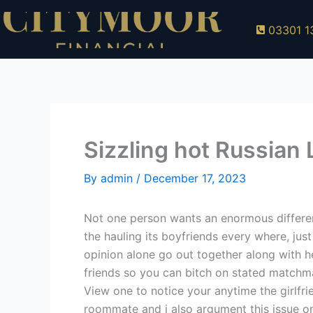
Skip
to
03301 1
content
Sizzling hot Russian
By
admin
/
December 17, 2023
Not one person wants an enormous different 
the hauling its boyfriends every where, just 
opinion alone go out together along with h
friends so you can bitch on stated matchma
View one to notice your anytime the girlfri
roommate and i also argument this issue on