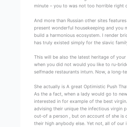
minute – you to was not too horrible right
And more than Russian other sites features 
present wonderful housekeeping and you ma
build a harmonious ecosystem. I render bri
has truly existed simply for the slavic fam
This will be also the latest heritage of you
when you did not would you like to ru-brides
selfmade restaurants inturn. Now, a long-te
She actually is A great Optimistic Push Th
As the a fact, when a lady would go to new s
interested in for example of the best virgin
advising their unique the infectious virgin 
out-of a person , but on account of she is c
their high anybody else. Yet not, all of our