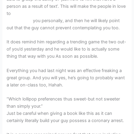
person as a result of text’. This will make the people in love
to
bГ¤sta gratis inget kreditkort Jamaica dating
webbplatser
you personally, and then he will likely point
out that the guy cannot prevent contemplating you too.
It does remind him regarding a trending game the two out-
of you’d yesterday and he would like to is actually some
thing that way with you As soon as possible.
Everything you had last night was an effective freaking a
great group. And you will yes, he’s going to probably want
a later on-class too, Hahah.
“Which lollipop preferences thus sweet-but not sweeter
than simply your.”
Just be careful when giving a book like this as it can
certainly literally build your guy possess a coronary arrest.