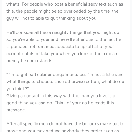
what’s! For people who post a beneficial sexy text such as
this, the people might be so overloaded by the time, the
guy will not to able to quit thinking about you!
He’ll consider all these naughty things that you might do
so you’re able to your and he will suffer due to the fact he
is perhaps not romantic adequate to rip-off all of your
current outfits or take you when you look at the a means
merely he understands.
“I’m to get particular undergarments but I’m not a little sure
what things to choose. Lace otherwise cotton, what do do
you think?”
Giving a contact in this way with the man you love is a
good thing you can do. Think of your as he reads this
message.
After all specific men do not have the bollocks make basic
move and you may seduce anybody they prefer such as