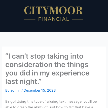
Skip
to
content
“I can’t stop taking into
consideration the things
you did in my experience
last night.”
By
admin
/
December 15, 2023
Bingo! Using this type of alluring text message, you’ll be
able to grasp the ability of ‘just how to flirt that have a