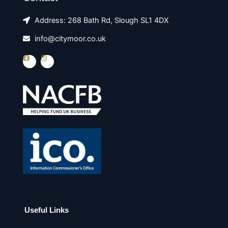
Address: 268 Bath Rd, Slough SL1 4DX
info@citymoor.co.uk
F
I
a
n
c
s
e
t
b
a
o
g
o
r
k
a
m
Useful Links