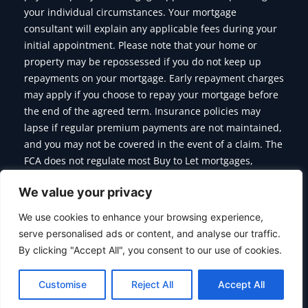
your individual circumstances. Your mortgage
consultant will explain any applicable fees during your
initial appointment. Please note that your home or
property may be repossessed if you do not keep up
repayments on your mortgage. Early repayment charges
may apply if you choose to repay your mortgage before
the end of the agreed term. Insurance policies may
lapse if regular premium payments are not maintained,
and you may not be covered in the event of a claim. The
FCA does not regulate most Buy to Let mortgages,
Commercial Mortgages, Bridging Finance and some of
We value your privacy
the products we offer.
We use cookies to enhance your browsing experience,
serve personalised ads or content, and analyse our traffic.
By clicking "Accept All", you consent to our use of cookies.
Copyright © 2026 Citymoor Financial | Designed & Developed
By
Alumination
Customise
Reject All
Accept All