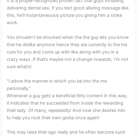
It is a proper-recognized proven fact that guys including
delivering dental sex, if you text good alluring message like
this, he’ll instantaneously picture you giving him a strike
work.
You shouldn’t be shocked when the the guy lets you know
that he dislike anymore hence they are currently to the his
cure for you and come up with like along with you in a
crazy ways. If that’s maybe not a change-towards, I’m not
sure what’s!
“I adore the manner in which you be into the me
personally.”
Whenever a guy gets a beneficial flirty content in this way,
it indicates that he succeeded from inside the rewarding
their lady. Of many, repeatedly! And now she desires him
to help you rock their own globe once again!
This may raise their ego really and he often become such