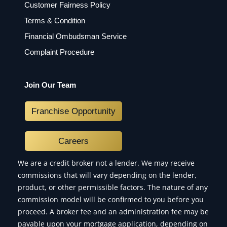
Customer Fairness Policy
Terms & Condition
Financial Ombudsman Service
Complaint Procedure
Join Our Team
Franchise Opportunity
Careers
We are a credit broker not a lender. We may receive
commissions that will vary depending on the lender,
product, or other permissible factors. The nature of any
commission model will be confirmed to you before you
proceed. A broker fee and an administration fee may be
payable upon your mortgage application, depending on