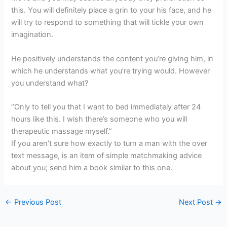
this. You will definitely place a grin to your his face, and he
will try to respond to something that will tickle your own
imagination.
He positively understands the content you’re giving him, in
which he understands what you’re trying would. However
you understand what?
“Only to tell you that I want to bed immediately after 24
hours like this. I wish there’s someone who you will
therapeutic massage myself.”
If you aren’t sure how exactly to turn a man with the over
text message, is an item of simple matchmaking advice
about you; send him a book similar to this one.
←
Previous Post
Next Post
→