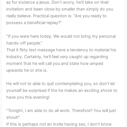
as for instance a jesus. Don’t worry, he’ll take on their
invitation and been close by smaller than simply do you
really believe. Practical question is: “Are you ready to
possess a beneficial replay?”
“If you were here today, We would not bring my personal
hands-off people.”
That it flirty text message have a tendency to material his
industry. Certainly, he’ll feel very caught up regarding
moment that he will call you and state how amped
upwards he or she is.
He will not to able to quit contemplating you, so don’t let
yourself be surprised if the he makes an exciting shock to
have you this evening!
“Tonight, I am able to do all work. Therefore? You will just
shout!”
If this is perhaps not an invite having sex, I don’t know