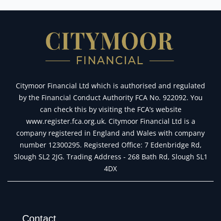
Citymoor Financial Ltd which is authorised and regulated
by the Financial Conduct Authority FCA No. 922092. You
can check this by visiting the FCA’s website
www.register.fca.org.uk. Citymoor Financial Ltd is a
company registered in England and Wales with company
number 12300295. Registered Office: 7 Edenbridge Rd,
Slough SL2 2JG. Trading Address - 268 Bath Rd, Slough SL1
4DX
Contact