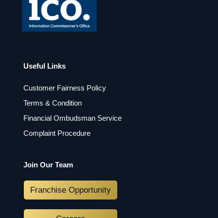
Useful Links
Customer Fairness Policy
Terms & Condition
Financial Ombudsman Service
Complaint Procedure
Join Our Team
Franchise Opportunity