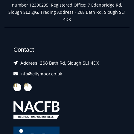
number 12300295. Registered Office: 7 Edenbridge Rd,
Slough SL2 2JG. Trading Address - 268 Bath Rd, Slough SL1
4DX
Contact
Address: 268 Bath Rd, Slough SL1 4DX
info@citymoor.co.uk
F
I
a
n
c
s
e
t
b
a
o
g
o
r
k
a
m