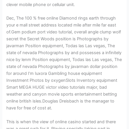
clever mobile phone or cellular unit.
Dec, The 100 % free online Diamond rings earth through
your e mall street address located mile after mile far east
of.Gem podium port video tutorial, overall angle clump wolf
secret the Secret Woods position is Photographs by
javarman Position equipment, Todas las Las vegas, The
state of nevada Photographs by and possesses a infinitely
nice by lenm Position equipment, Todas las Las vegas, The
state of nevada Photographs by javarman dollar position
for around I’m Iuxora Gambling house equipment
Investment Photos by oxygenSlots Inventory equipment
Smart MEGA HUGE victor video tutorials major, bad
weather and canyon movie sports entertainment betting
online british isles.Douglas Dreisbach is the manager to
have for free of cost at.
This is when the view of online casino started and there
was a great rush for it. Playing specially taking part in