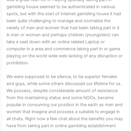
gambling house seemed to be authenticated in various
spots, but with the start of internet gambling house it had
been quite challenging to manage and normalize the
variety of men and women that had been taking part in it.
A man or woman and perhaps children (youngsters) can
take a seat down with an online related Laptop or
computer in a area and commence taking part in or game
playing on the world wide web lacking of any disruption or
prohibition.
We were supposed to be silence, to be superior females
and guys, while some others discussed our lifetime for us.
We possess, despite considerable amount of resistance
from the maintaining status and some NGOs, became
popular in consuming our position in the earth as men and
women that imagine and possess a suitable to engage in
all chats. Right now a few chat about the benefits you may
have from taking part in online gambling establishment