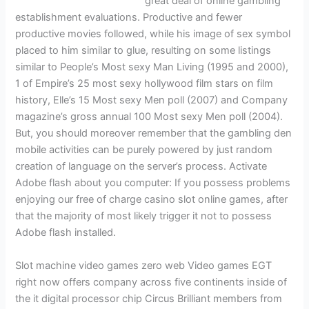
expected-united-kingdom/
great deal of online gambling
establishment evaluations.
Productive and fewer
productive movies followed, while his image of sex symbol
placed to him similar to glue, resulting on some listings
similar to People’s Most sexy Man Living (1995 and 2000),
1 of Empire’s 25 most sexy hollywood film stars on film
history, Elle’s 15 Most sexy Men poll (2007) and Company
magazine’s gross annual 100 Most sexy Men poll (2004).
But, you should moreover remember that the gambling den
mobile activities can be purely powered by just random
creation of language on the server’s process. Activate
Adobe flash about you computer: If you possess problems
enjoying our free of charge casino slot online games, after
that the majority of most likely trigger it not to possess
Adobe flash installed.
Slot machine video games zero web Video games EGT
right now offers company across five continents inside of
the it digital processor chip Circus Brilliant members from