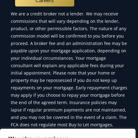
Careers
We are a credit broker not a lender. We may receive
commissions that will vary depending on the lender,
product, or other permissible factors. The nature of any
commission model will be confirmed to you before you
proceed. A broker fee and an administration fee may be
payable upon your mortgage application, depending on
your individual circumstances. Your mortgage
consultant will explain any applicable fees during your
initial appointment. Please note that your home or
property may be repossessed if you do not keep up
repayments on your mortgage. Early repayment charges
may apply if you choose to repay your mortgage before
the end of the agreed term. Insurance policies may
lapse if regular premium payments are not maintained,
and you may not be covered in the event of a claim. The
FCA does not regulate most Buy to Let mortgages,
Commercial Mortgages, Bridging Finance and some of