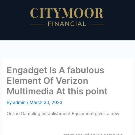
Skip
to
content
Engadget Is A fabulous
Element Of Verizon
Multimedia At this point
By
admin
/
March 30, 2023
Online Gambling establishment Equipment gives a new
http://kwforsuccess.com/index.php/2021/10/28/29-100-
free-revolves-no-wonka-slot-golden-ticket-deposit-