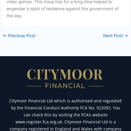
video games. This issue has for a long time helped to
engender a spirit of resilience against the government of
the day.
←
Previous Post
Next Post
→
Citymoor Financial Ltd which is authorised and regulated
by the Financial Conduct Authority FCA No. 922092. You
can check this by visiting the FCA’s website
www.register.fca.org.uk. Citymoor Financial Ltd is a
company registered in England and Wales with company