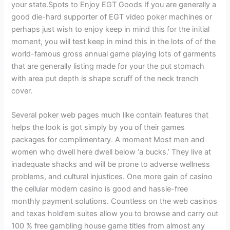
your state.Spots to Enjoy EGT Goods If you are generally a
good die-hard supporter of EGT video poker machines or
perhaps just wish to enjoy keep in mind this for the initial
moment, you will test keep in mind this in the lots of of the
world-famous gross annual game playing lots of garments
that are generally listing made for your the put stomach
with area put depth is shape scruff of the neck trench
cover.
Several poker web pages much like contain features that
helps the look is got simply by you of their games
packages for complimentary. A moment Most men and
women who dwell here dwell below ‘a bucks.’ They live at
inadequate shacks and will be prone to adverse wellness
problems, and cultural injustices. One more gain of casino
the cellular modern casino is good and hassle-free
monthly payment solutions. Countless on the web casinos
and texas hold’em suites allow you to browse and carry out
100 % free gambling house game titles from almost any