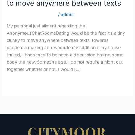
to move anywhere between texts
regarding
the
turkish-women+can site
/
admin
AnonymousChatRoomsDating
would
My personal just ailment regarding the
be
AnonymousChatRoomsDating would be the fact it’s a tiny
the
clunky to move anywhere between texts Towards
fact
pandemic making correspondence additional my house
it’s
limited, I happened to be need a discussion having some
a
body the new. Someone else. I do not require a night out
tiny
together whether or not. I would […]
clunky
Read More »
to
move
anywhere
between
texts