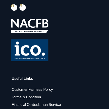
F
I
a
n
c
s
e
t
b
a
o
g
o
r
k
a
m
Useful Links
Customer Fairness Policy
Terms & Condition
Financial Ombudsman Service