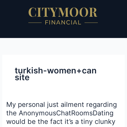
Skip
to
content
turkish-women+can
site
My personal just ailment regarding
My
personal
the AnonymousChatRoomsDating
just
would be the fact it’s a tiny clunky
ailment