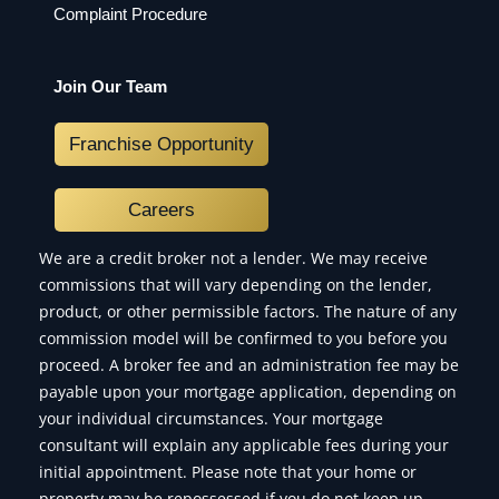
Complaint Procedure
Join Our Team
Franchise Opportunity
Careers
We are a credit broker not a lender. We may receive
commissions that will vary depending on the lender,
product, or other permissible factors. The nature of any
commission model will be confirmed to you before you
proceed. A broker fee and an administration fee may be
payable upon your mortgage application, depending on
your individual circumstances. Your mortgage
consultant will explain any applicable fees during your
initial appointment. Please note that your home or
property may be repossessed if you do not keep up