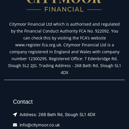
Citymoor Financial Ltd which is authorised and regulated
by the Financial Conduct Authority FCA No. 922092. You
can check this by visiting the FCA’s website
www.register.fca.org.uk. Citymoor Financial Ltd is a
company registered in England and Wales with company
number 12300295. Registered Office: 7 Edenbridge Rd,
Slough SL2 2JG. Trading Address - 268 Bath Rd, Slough SL1
4DX
Contact
Address: 268 Bath Rd, Slough SL1 4DX
info@citymoor.co.uk