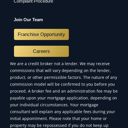
Complaint Procedure
Join Our Team
Franchise Opportunity
Careers
We are a credit broker not a lender. We may receive
commissions that will vary depending on the lender,
product, or other permissible factors. The nature of any
commission model will be confirmed to you before you
proceed. A broker fee and an administration fee may be
payable upon your mortgage application, depending on
your individual circumstances. Your mortgage
consultant will explain any applicable fees during your
initial appointment. Please note that your home or
property may be repossessed if you do not keep up