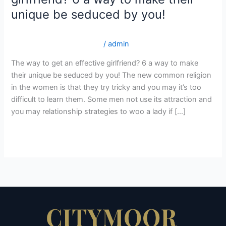
to
unique be seduced by you!
get
an
gorgeousbrides.net da+varme-og-sexede-rumaenske-
effective
piger postordre brud legit?
/
admin
girlfriend?
The way to get an effective girlfriend? 6 a way to make
6
their unique be seduced by you! The new common religion
a
in the women is that they try tricky and you may it’s too
way
difficult to learn them. Some men not use its attraction and
to
you may relationship strategies to woo a lady if […]
make
their
Read More »
unique
be
seduced
by
you!