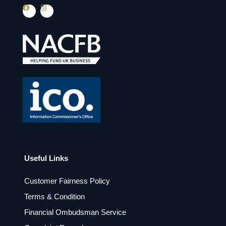
F
I
a
n
c
s
e
t
b
a
o
g
o
r
k
a
m
Useful Links
Customer Fairness Policy
Terms & Condition
Financial Ombudsman Service