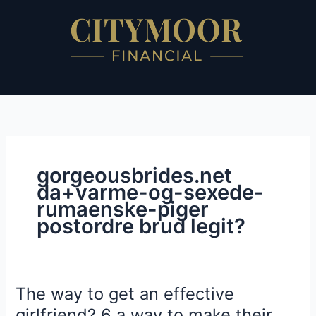
Skip
to
content
gorgeousbrides.net
da+varme-og-sexede-
rumaenske-piger
postordre brud legit?
The way to get an effective
The
way
girlfriend? 6 a way to make their