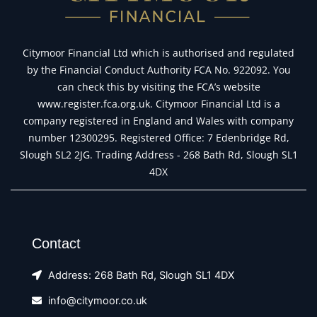
Citymoor Financial Ltd which is authorised and regulated
by the Financial Conduct Authority FCA No. 922092. You
can check this by visiting the FCA’s website
www.register.fca.org.uk. Citymoor Financial Ltd is a
company registered in England and Wales with company
number 12300295. Registered Office: 7 Edenbridge Rd,
Slough SL2 2JG. Trading Address - 268 Bath Rd, Slough SL1
4DX
Contact
Address: 268 Bath Rd, Slough SL1 4DX
info@citymoor.co.uk