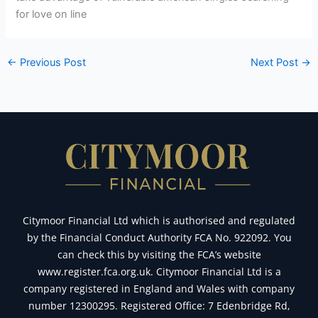
for love on line
←
Previous Post
Next Post
→
Citymoor Financial Ltd which is authorised and regulated
by the Financial Conduct Authority FCA No. 922092. You
can check this by visiting the FCA’s website
www.register.fca.org.uk. Citymoor Financial Ltd is a
company registered in England and Wales with company
number 12300295. Registered Office: 7 Edenbridge Rd,