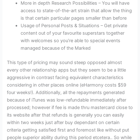
More in depth Research Possibilities – You will have
access to state-of-the-art strain that allow the thing
is that certain particular pages smaller than before
Usage of Personal Posts & Situations – Get private
content out of your favourite superstars together
with welcomes so you’re able to special events
managed because of the Marked
This type of pricing may sound steep opposed almost
every other relationship apps but they seem to be a little
aggressive in contrast facing equivalent characteristics
considering in other places online (eHarmony costs $59
four weeks!). Additionally, all the repayments generated
because of iTunes was low-refundable immediately after
processed; however if fee is made thru mastercard close to
its website after that refunds is generally you can easily
within two weeks just after buy dependant on certain
criteria getting satisfied first and foremost like without put
people superior ability during this period etcetera.. So while