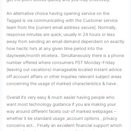
An alternative choice having opening service on the
Tagged is via communicating with the Customer service
team from the [current email address secure]. Normally,
response minutes are quick; usually in 24 hours or less
away from sending an email demand dependant on exactly
how hectic he’s at any given time period into the
day/week/month etcetera.. Simultaneously there is a phone
number offered where consumers PST Monday-Friday
(leaving out vacations) manageable located instant advice
off account affairs or other inquiries relevant subject areas
concerning the usage of marked characteristics & have .
Overall it’s very easy & much easier having people who
want most technology guidance if you are making your
way around different facets out-of marked webpages –
whether it be standard usage ,account options , privacy
concerns ect… Finally an excellent financial support which