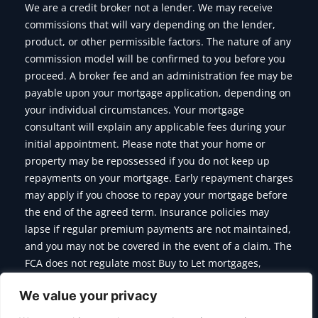
We are a credit broker not a lender. We may receive
commissions that will vary depending on the lender,
product, or other permissible factors. The nature of any
commission model will be confirmed to you before you
proceed. A broker fee and an administration fee may be
payable upon your mortgage application, depending on
your individual circumstances. Your mortgage
consultant will explain any applicable fees during your
initial appointment. Please note that your home or
property may be repossessed if you do not keep up
repayments on your mortgage. Early repayment charges
may apply if you choose to repay your mortgage before
the end of the agreed term. Insurance policies may
lapse if regular premium payments are not maintained,
and you may not be covered in the event of a claim. The
FCA does not regulate most Buy to Let mortgages,
Commercial Mortgages, Bridging Finance and some of
We value your privacy
the products we offer.