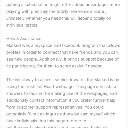
getting a subscription might offer added advantages more
playing with precisely the totally free version alone ,
ultimately whether you need this will depend totally on
individual tastes .
Help & Assistance
Marked was a myspace and facebook program that allows
profiles in order to connect that have friends and you can
see new people. Additionally, it brings support because of
its participants, for them to score assist if needed.
The initial way to access service towards the Marked is by
using the fresh Let Heart webpage. This page consists of
answers to faqs in the making use of the webpages, and
additionally contact information if you prefer further help
from customer support representatives. You could
potentially fill out an inquiry otherwise cam myself which
have individuals thru this page in order to
naiset UK: sta
get the point solved quickly and you may effectively.