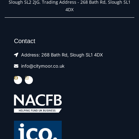
Slough SL2 2JG. Trading Address - 268 Bath Rd, Slough SL1
4DX
Contact
Address: 268 Bath Rd, Slough SL1 4DX
info@citymoor.co.uk
F
I
a
n
c
s
e
t
b
a
o
g
o
r
k
a
m