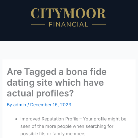
Skip
to
content
Are Tagged a bona fide
dating site which have
actual profiles?
By
admin
/
December 16, 2023
Improved Reputation Profile – Your profile might be
seen of the more people when searching for
possible fits or family members