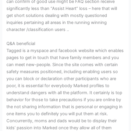
can confirm of good use might be FAQ section receive
significantly less than “Assist Heart” loss – here that will
get short solutions dealing with mostly questioned
inquiries pertaining all areas in the running winning
character /classification users ..
Q&A beneficial
Tagged is a myspace and facebook website which enables
pages to get in touch that have family members and you
can meet new-people. Since the site comes with certain
safety measures positioned, including enabling users so
you can block or declaration other participants who are
poor, it is essential for everybody Marked profiles to
understand dangers with all the platform. It certainly is top
behavior for those to take precautions if you are online by
the not sharing information that is personal or engaging in
one items you to definitely you will put them at risk.
Concurrently, moms and dads would be to display their
kids’ passion into Marked once they allow all of them