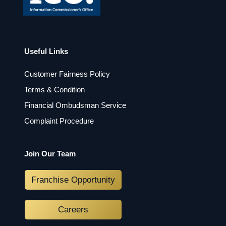
Useful Links
Customer Fairness Policy
Terms & Condition
Financial Ombudsman Service
Complaint Procedure
Join Our Team
Franchise Opportunity
Careers