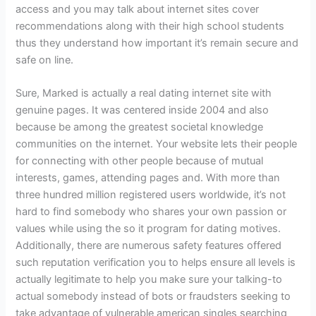
access and you may talk about internet sites cover
recommendations along with their high school students
thus they understand how important it’s remain secure and
safe on line.
Sure, Marked is actually a real dating internet site with
genuine pages. It was centered inside 2004 and also
because be among the greatest societal knowledge
communities on the internet. Your website lets their people
for connecting with other people because of mutual
interests, games, attending pages and. With more than
three hundred million registered users worldwide, it’s not
hard to find somebody who shares your own passion or
values while using the so it program for dating motives.
Additionally, there are numerous safety features offered
such reputation verification you to helps ensure all levels is
actually legitimate to help you make sure your talking-to
actual somebody instead of bots or fraudsters seeking to
take advantage of vulnerable american singles searching