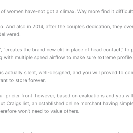
 of women have-not got a climax. Way more find it difficult 
. And also in 2014, after the couple’s dedication, they even
elivered.
, “creates the brand new clit in place of head contact,” to 
g with multiple speed airflow to make sure extreme profile r
t is actually silent, well-designed, and you will proved to co
ant to store forever.
pricier front, however, based on evaluations and you will m
ut Craigs list, an established online merchant having simple
herefore won’t need to value others.