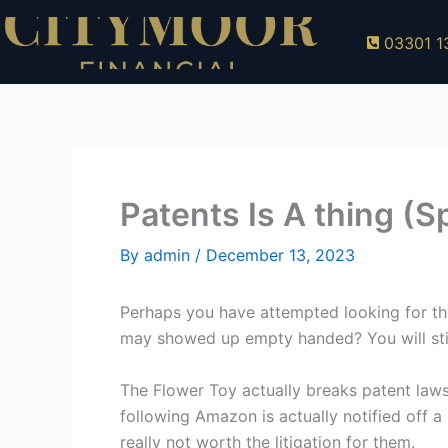
Skip
to
03301 1
content
Patents Is A thing (Sp
By
admin
/
December 13, 2023
Perhaps you have attempted looking for the
may showed up empty handed? You will still
The Flower Toy actually breaks patent laws 
following Amazon is actually notified off a p
really not worth the litigation for them.