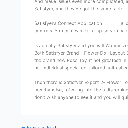
And make issues even more complicated, a
Satisfyer, and they’ve got the same facts. 
Satisfyer’s Connect Application
omegle
all
controls. You can even take-up so you can 
Is actually Satisfyer and you will Womanize
Both Satisfyer Brand – Flower Doll Layout 
the brand new Rose Toy, if not greatest! In
her individual special co-tailored unit call
Then there is Satisfyer Expert 2- Flower To
merchandise, referring into the a discerni
don’t wish anyone to see it and you will qui
←
Previous Post