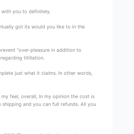
with you to definitely.
tually got its would you like to in the
prevent “over-pleasure in addition to
egarding titillation.
mplete just what it claims. In other words,
y feel, overall, In my opinion the cost is
 shipping and you can full refunds. All you