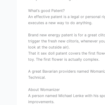
What’s good Patent?
An effective patent is a legal or personal
executes a new way to do anything.
Brand new energy patent is for a great clit
trigger the fresh new clitoris, whenever yo
look at the outside air).
That it sex doll patent covers the first flow
toy. The first flower is actually complex.
A great Bavarian providers named Womanizer 
Technical.
About Womanizer
A person named Michael Lenke with his spo
improvements.