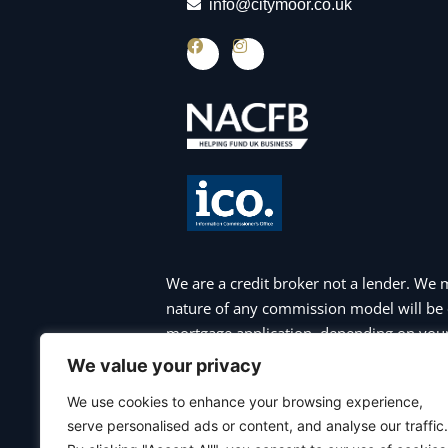
info@citymoor.co.uk
F
I
a
n
c
s
e
t
b
a
o
g
o
r
k
a
m
We are a credit broker not a lender. We 
nature of any commission model will be 
mortgage application, depending on your 
appointment. Please note that your hom
We value your privacy
charges may apply if you choose to repa
We use cookies to enhance your browsing experience,
payments are not maintained, and you ma
serve personalised ads or content, and analyse our traffic.
commercial mortgages, bridging finance 