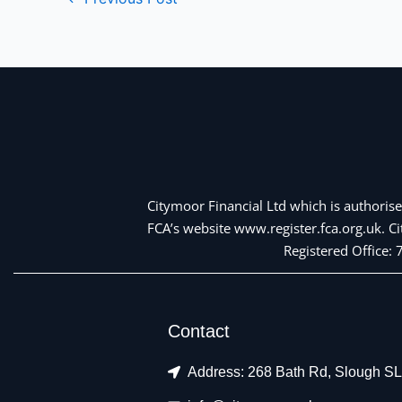
Citymoor Financial Ltd which is authorise
FCA’s website www.register.fca.org.uk. 
Registered Office:
Contact
Address: 268 Bath Rd, Slough S