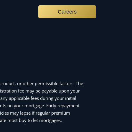
Careers
roduct, or other permissible factors. The
istration fee may be payable upon your
ny applicable fees during your initial
nts on your mortgage. Early repayment
icies may lapse if regular premium
ate most buy to let mortgages,