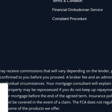
Terms & Condition
Financial Ombudsman Service
Complaint Procedure
may receive commissions that will vary depending on the lender, p
confirmed to you before you proceed. A broker fee and an admin
individual circumstances. Your mortgage consultant will explain a
e or property may be repossessed if you do not keep up repayme
y your mortgage before the end of the agreed term. Insurance pol
y not be covered in the event of a claim. The FCA does not regul
and some of the products we offer.