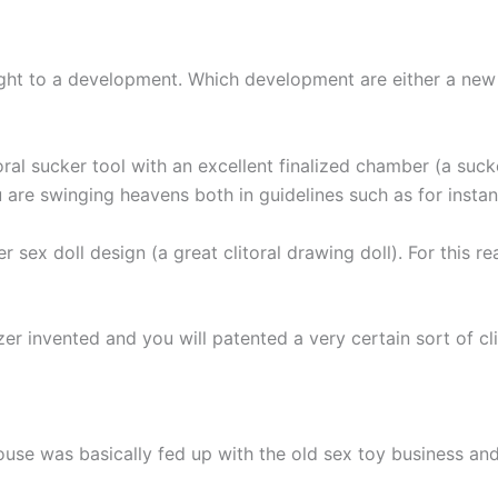
 right to a development. Which development are either a ne
oral sucker tool with an excellent finalized chamber (a su
u are swinging heavens both in guidelines such as for insta
er sex doll design (a great clitoral drawing doll). For this 
invented and you will patented a very certain sort of clitor
use was basically fed up with the old sex toy business a