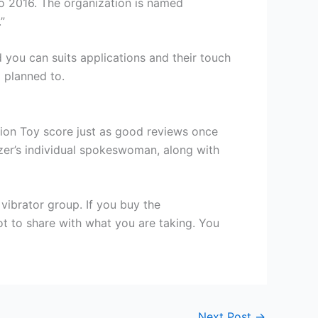
o 2016. The organization is named
”
you can suits applications and their touch
 planned to.
tion Toy score just as good reviews once
nizer’s individual spokeswoman, along with
vibrator group. If you buy the
ot to share with what you are taking. You
Next Post
→