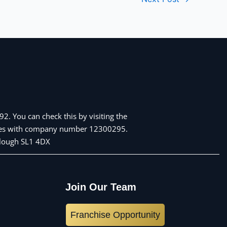
2. You can check this by visiting the
Wales with company number 12300295.
 Slough SL1 4DX
Join Our Team
Franchise Opportunity