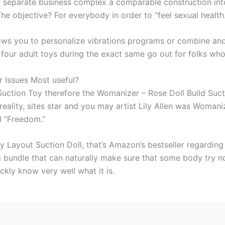
 separate business complex a comparable construction int
The objective? For everybody in order to “feel sexual health.
ows you to personalize vibrations programs or combine and 
four adult toys during the exact same go out for folks who
r Issues Most useful?
Suction Toy therefore the Womanizer – Rose Doll Build Suc
 reality, sites star and you may artist Lily Allen was Woma
ed “Freedom.”
y Layout Suction Doll, that’s Amazon’s bestseller regarding 
ng bundle that can naturally make sure that some body try n
ckly know very well what it is.