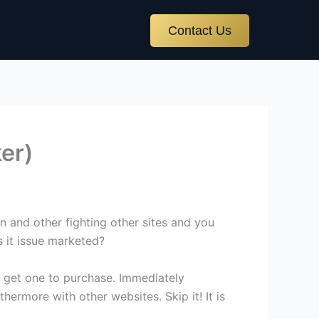
Contact Us
ker)
 and other fighting other sites and you
s it issue marketed?
to get one to purchase. Immediately
thermore with other websites. Skip it! It is