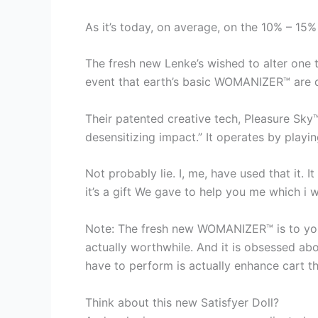
As it’s today, on average, on the 10% – 15%
The fresh new Lenke’s wished to alter one to
event that earth’s basic WOMANIZER™ are d
Their patented creative tech, Pleasure Sky™
desensitizing impact.” It operates by playin
Not probably lie. I, me, have used that it. I
it’s a gift We gave to help you me which i w
Note: The fresh new WOMANIZER™ is to your 
actually worthwhile. And it is obsessed abo
have to perform is actually enhance cart t
Think about this new Satisfyer Doll?