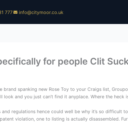
31 777
info@citymoor.co.uk
ecifically for people Clit Suc
 brand spanking new Rose Toy to your Craigs list, Groupon
 look and you just can’t find it anyplace. Where the heck i
and regulations hence could well be why it’s so difficult 
atent violation, one to listing is actually disassembled. Fur