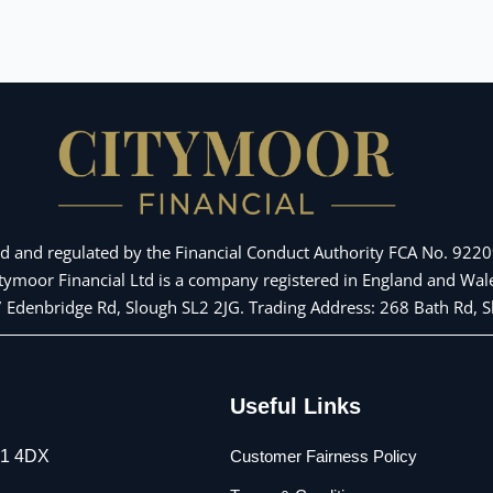
d and regulated by the Financial Conduct Authority FCA No. 92209
Citymoor Financial Ltd is a company registered in England and 
 7 Edenbridge Rd, Slough SL2 2JG. Trading Address: 268 Bath Rd,
Useful Links
L1 4DX
Customer Fairness Policy