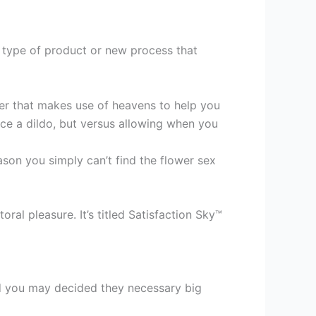
w type of product or new process that
cker that makes use of heavens to help you
nce a dildo, but versus allowing when you
reason you simply can’t find the flower sex
al pleasure. It’s titled Satisfaction Sky™
nd you may decided they necessary big