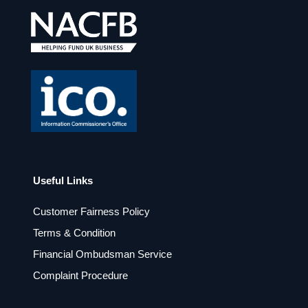
e
t
b
a
o
g
o
r
k
a
m
Useful Links
Customer Fairness Policy
Terms & Condition
Financial Ombudsman Service
Complaint Procedure