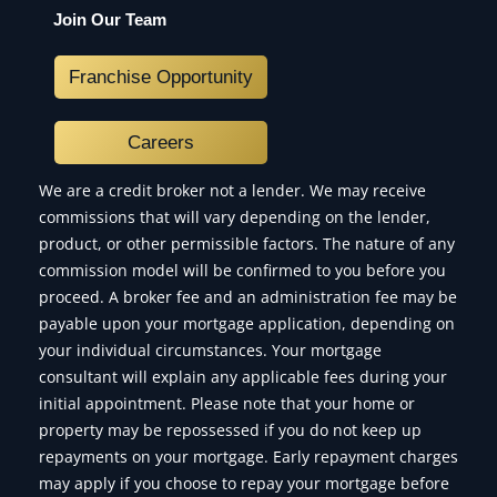
Join Our Team
Franchise Opportunity
Careers
We are a credit broker not a lender. We may receive
commissions that will vary depending on the lender,
product, or other permissible factors. The nature of any
commission model will be confirmed to you before you
proceed. A broker fee and an administration fee may be
payable upon your mortgage application, depending on
your individual circumstances. Your mortgage
consultant will explain any applicable fees during your
initial appointment. Please note that your home or
property may be repossessed if you do not keep up
repayments on your mortgage. Early repayment charges
may apply if you choose to repay your mortgage before