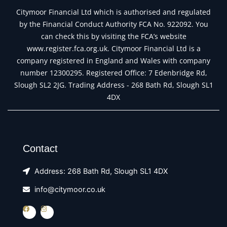
Citymoor Financial Ltd which is authorised and regulated
by the Financial Conduct Authority FCA No. 922092. You
can check this by visiting the FCA’s website
www.register.fca.org.uk. Citymoor Financial Ltd is a
company registered in England and Wales with company
number 12300295. Registered Office: 7 Edenbridge Rd,
Slough SL2 2JG. Trading Address - 268 Bath Rd, Slough SL1
4DX
Contact
Address: 268 Bath Rd, Slough SL1 4DX
info@citymoor.co.uk
F
I
a
n
c
s