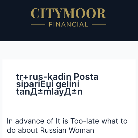
Skip
to
content
tr+rus-kadin Posta
sipariЕџi gelini
tanД±mlayД±n
In advance of It is Too-late what to
In
advance
do about Russian Woman
of