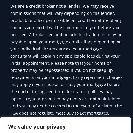
We are a credit broker not a lender. We may receive
commissions that will vary depending on the lender,
product, or other permissible factors. The nature of any
commission model will be confirmed to you before you
proceed. A broker fee and an administration fee may be
payable upon your mortgage application, depending on
your individual circumstances. Your mortgage
consultant will explain any applicable fees during your
initial appointment. Please note that your home or
property may be repossessed if you do not keep up
repayments on your mortgage. Early repayment charges
may apply if you choose to repay your mortgage before
the end of the agreed term. Insurance policies may
lapse if regular premium payments are not maintained,
and you may not be covered in the event of a claim. The
FCA does not regulate most Buy to Let mortgages,
Commercial Mortgages, Bridging Finance and some of
We value your privacy
the products we offer.