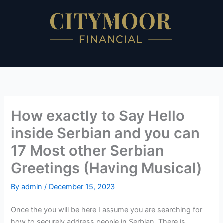
Skip
to
content
How exactly to Say Hello
inside Serbian and you can
17 Most other Serbian
Greetings (Having Musical)
By
admin
/
December 15, 2023
Once the you will be here I assume you are searching for
how to securely address people in Serbian. There is