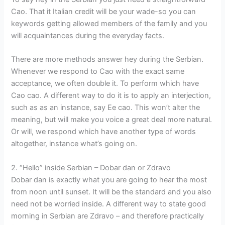
Cao. That it Italian credit will be your wade-so you can
keywords getting allowed members of the family and you
will acquaintances during the everyday facts.
There are more methods answer hey during the Serbian.
Whenever we respond to Cao with the exact same
acceptance, we often double it. To perform which have
Cao cao. A different way to do it is to apply an interjection,
such as as an instance, say Ee cao. This won’t alter the
meaning, but will make you voice a great deal more natural.
Or will, we respond which have another type of words
altogether, instance what’s going on.
2. “Hello” inside Serbian – Dobar dan or Zdravo
Dobar dan is exactly what you are going to hear the most
from noon until sunset. It will be the standard and you also
need not be worried inside. A different way to state good
morning in Serbian are Zdravo – and therefore practically