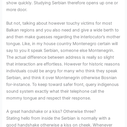
show quickly. Studying Serbian therefore opens up one or
more door.
But not, talking about however touchy victims for most
Balkan regions and you also need and give a wide berth to
and then make guesses regarding the interlocutor’s mother
tongue. Like, in my house country Montenegro certain will
say to you it speak Serbian, someone else Montenegrin.
The actual difference between address is really so slight
that interaction are effortless. However for historic reasons
individuals could be angry for many who think they speak
Serbian, and think it over Montenegrin otherwise Bosnian
for-instance. To keep toward safer front, query indigenous
sound system exactly what their telephone call the
mommy tongue and respect their response.
A great handshake or a kiss? Otherwise three?
Stating hello from inside the Serbian is normally with a
good handshake otherwise a kiss on cheek. Whenever