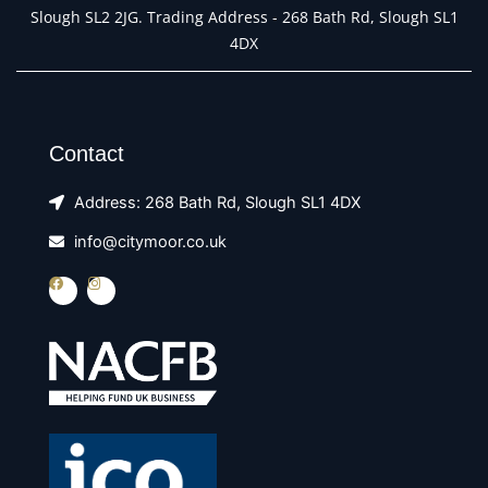
Slough SL2 2JG. Trading Address - 268 Bath Rd, Slough SL1
4DX
Contact
Address: 268 Bath Rd, Slough SL1 4DX
info@citymoor.co.uk
F
I
a
n
c
s
e
t
b
a
o
g
o
r
k
a
m