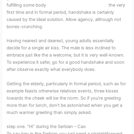
fulfilling some body
Pasadena, CA in USA women
the very
first time and in formal period, handshake is certainly
caused by the ideal solution. Allow agency, although not
bones-crunching.
Having nearest and dearest, young adults essentially
decide for a single air kiss. The male is less inclined to
embrace just like the a welcome, but it is very well-known.
To experience it safer, go for a good handshake and soon
after observe exactly what everybody does.
Getting the elderly, particularly in formal period, such as for
example feasts otherwise relatives events, three kisses
towards the cheek will be the norm. So if you’re greeting
more than for lunch, don’t be astonished when you get a
much warmer greeting than simply asked.
step one. “Hi” during the Serbian – Cao
To say hey in the Serbian you just need a straightforward