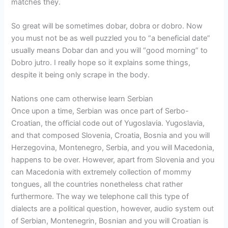
matches they.
So great will be sometimes dobar, dobra or dobro. Now
you must not be as well puzzled you to “a beneficial date”
usually means Dobar dan and you will “good morning” to
Dobro jutro. I really hope so it explains some things,
despite it being only scrape in the body.
Nations one cam otherwise learn Serbian
Once upon a time, Serbian was once part of Serbo-
Croatian, the official code out of Yugoslavia. Yugoslavia,
and that composed Slovenia, Croatia, Bosnia and you will
Herzegovina, Montenegro, Serbia, and you will Macedonia,
happens to be over. However, apart from Slovenia and you
can Macedonia with extremely collection of mommy
tongues, all the countries nonetheless chat rather
furthermore.
The way we telephone call this type of
dialects are a political question, however, audio system out
of Serbian, Montenegrin, Bosnian and you will Croatian is