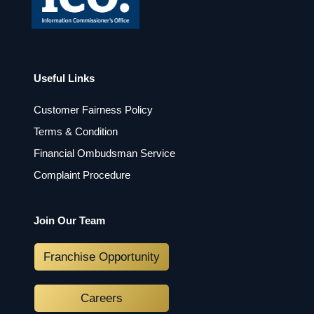
Useful Links
Customer Fairness Policy
Terms & Condition
Financial Ombudsman Service
Complaint Procedure
Join Our Team
Franchise Opportunity
Careers