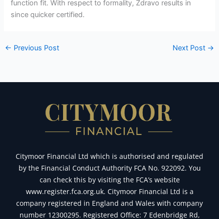
function fit. With respect to formality, Zdravo results in
since quicker certified.
←
Previous Post
Next Post
→
Citymoor Financial Ltd which is authorised and regulated
by the Financial Conduct Authority FCA No. 922092. You
can check this by visiting the FCA’s website
www.register.fca.org.uk. Citymoor Financial Ltd is a
company registered in England and Wales with company
number 12300295. Registered Office: 7 Edenbridge Rd,