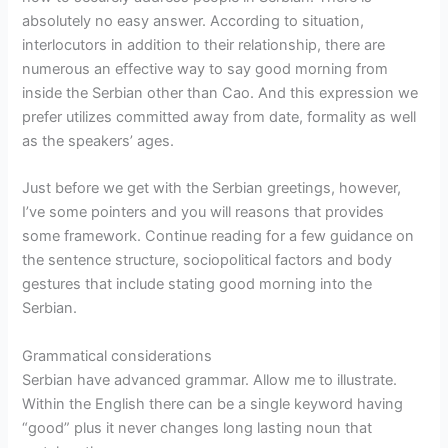
absolutely no easy answer. According to situation,
interlocutors in addition to their relationship, there are
numerous an effective way to say good morning from
inside the Serbian other than Cao. And this expression we
prefer utilizes committed away from date, formality as well
as the speakers’ ages.
Just before we get with the Serbian greetings, however,
I’ve some pointers and you will reasons that provides
some framework. Continue reading for a few guidance on
the sentence structure, sociopolitical factors and body
gestures that include stating good morning into the
Serbian.
Grammatical considerations
Serbian have advanced grammar. Allow me to illustrate.
Within the English there can be a single keyword having
“good” plus it never changes long lasting noun that